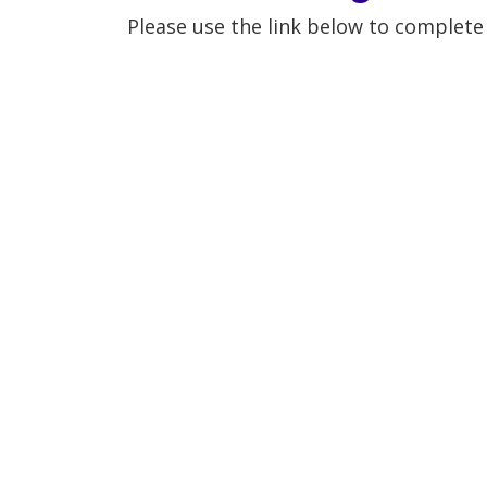
Please use the link below to complet