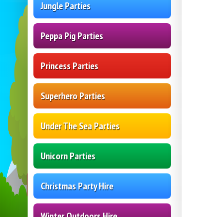
Jungle Parties
Peppa Pig Parties
Princess Parties
Superhero Parties
Under The Sea Parties
Unicorn Parties
Christmas Party Hire
Winter Outdoors Hire