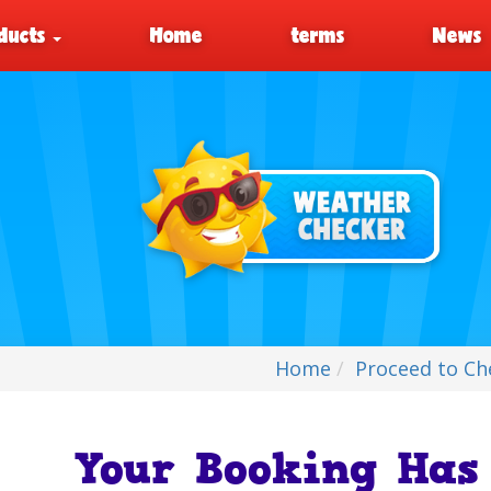
ducts
Home
terms
News
Home
Proceed to Ch
Your Booking Has