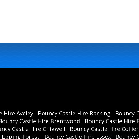
e Hire Aveley
Bouncy Castle Hire Barking
Bouncy C
Bouncy Castle Hire Brentwood
Bouncy Castle Hire B
ncy Castle Hire Chigwell
Bouncy Castle Hire Collie
e Epping Forest
Bouncy Castle Hire Essex
Bouncy 