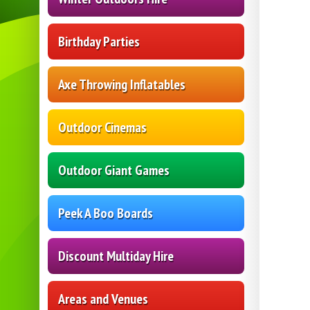
Birthday Parties
Axe Throwing Inflatables
Outdoor Cinemas
Outdoor Giant Games
Peek A Boo Boards
Discount Multiday Hire
Areas and Venues