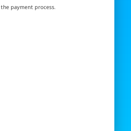
e the payment process.