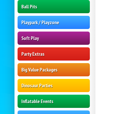
Ball Pits
Playpark / Playzone
Soft Play
Party Extras
Big Value Packages
Dinosaur Parties
Inflatable Events