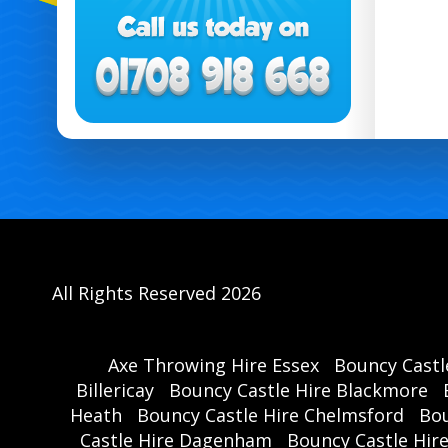
All Rights Reserved 2026
Axe Throwing Hire Essex
Bouncy Castl
Billericay
Bouncy Castle Hire Blackmore
Heath
Bouncy Castle Hire Chelmsford
Bou
Castle Hire Dagenham
Bouncy Castle Hir