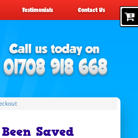
Testimonials
Contact Us
0
eckout
 Been Saved