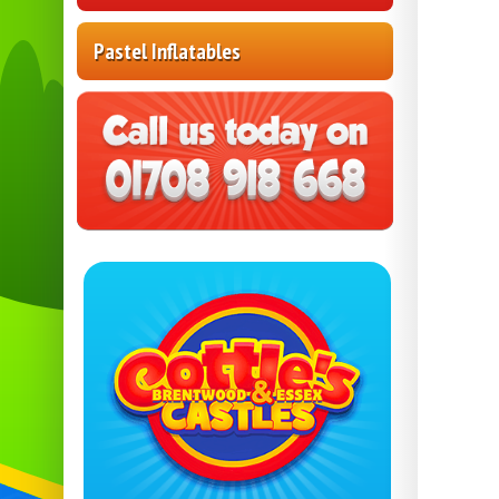
Pastel Inflatables