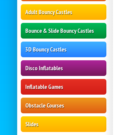
Adult Bouncy Castles
Bounce & Slide Bouncy Castles
3D Bouncy Castles
Disco Inflatables
Inflatable Games
Obstacle Courses
Slides