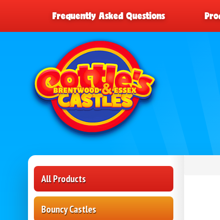
Frequently Asked Questions
Pro
All Products
Bouncy Castles