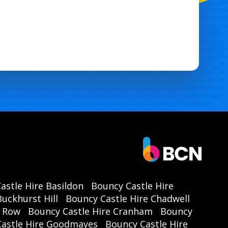
astle Hire Basildon
Bouncy Castle Hire
uckhurst Hill
Bouncy Castle Hire Chadwell
r Row
Bouncy Castle Hire Cranham
Bouncy
Castle Hire Goodmayes
Bouncy Castle Hire