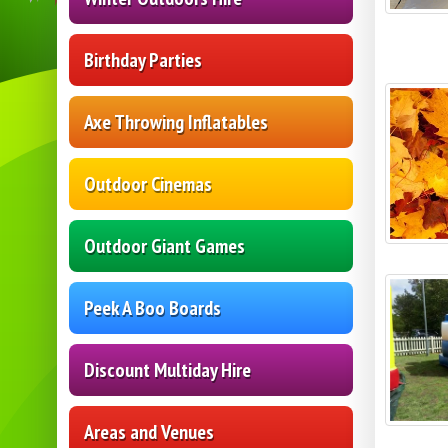
Birthday Parties
Axe Throwing Inflatables
Outdoor Cinemas
Outdoor Giant Games
Peek A Boo Boards
Discount Multiday Hire
Areas and Venues