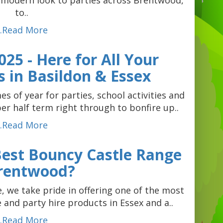
, modern look to parties across Brentwood,
to..
...Read More
25 - Here for All Your
 in Basildon & Essex
s of year for parties, school activities and
 half term right through to bonfire up..
...Read More
 Best Bouncy Castle Range
Brentwood?
 we take pride in offering one of the most
e and party hire products in Essex and a..
...Read More