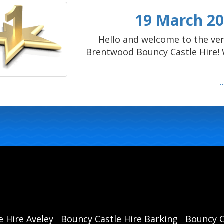
19 March 202
Hello and welcome to the ver
Brentwood Bouncy Castle Hire! W
e Hire Aveley
Bouncy Castle Hire Barking
Bouncy C