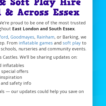
& Soft Play Hire
 & Across Essex
We’re proud to be one of the most trusted
ghout
East London and South Essex
.
ford
,
Goodmayes
,
Rainham
, or Barking, we
tep. From
inflatable games
and
soft play
to
 schools, nurseries and community events.
s Castles. We’ll be sharing updates on:
 inflatables
special offers
inspiration
and safety info
eals — our updates could help you save on