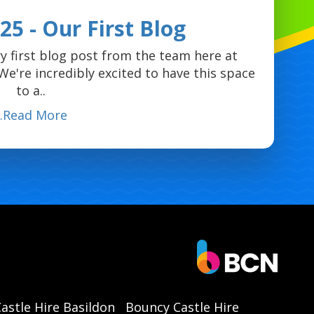
5 - Our First Blog
y first blog post from the team here at
e're incredibly excited to have this space
to a..
...Read More
astle Hire Basildon
Bouncy Castle Hire