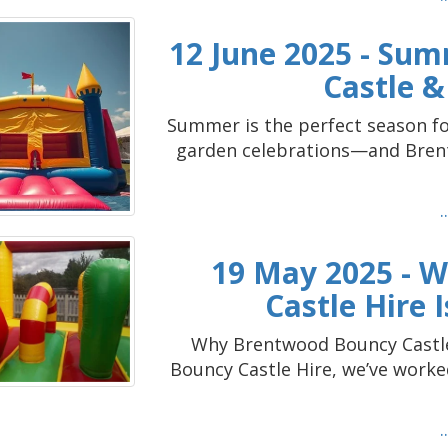
12 June 2025 - Sum
Castle &
Summer is the perfect season fo
garden celebrations—and Brent
19 May 2025 - 
Castle Hire 
Why Brentwood Bouncy Castle 
Bouncy Castle Hire, we’ve work