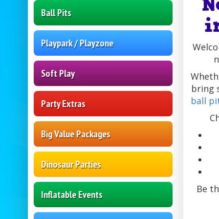
N
Ball Pits
i
Playpark / Playzone
Welcom
n
Soft Play
Whethe
bring 
ball pi
Party Extras
Ch
Big Value Packages
Dinosaur Parties
Be th
Inflatable Events