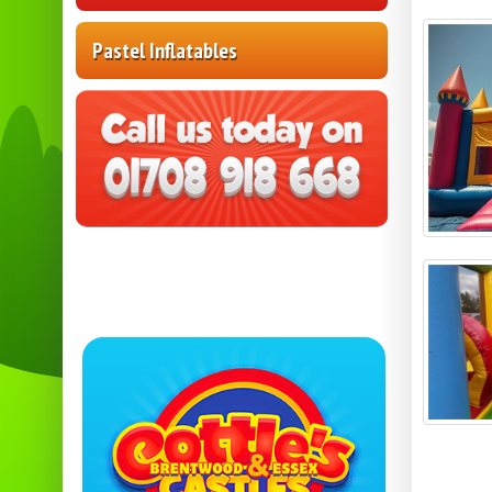
Pastel Inflatables