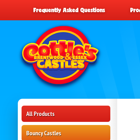
Frequently Asked Questions
Pro
All Products
Bouncy Castles