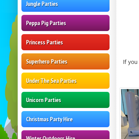
Jungle Parties
Peppa Pig Parties
Princess Parties
Superhero Parties
If yo
Under The Sea Parties
Unicorn Parties
Christmas Party Hire
Winter Outdoors Hire