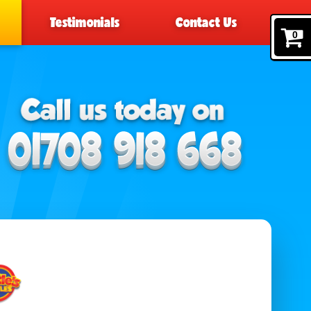
Testimonials
Contact Us
0