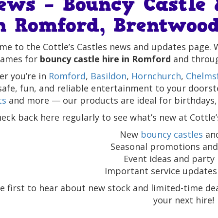
ews – Bouncy Castle 
n Romford, Brentwood
e to the Cottle’s Castles news and updates page. 
ames for
bouncy castle hire in Romford
and throu
r you’re in
Romford
,
Basildon
,
Hornchurch
,
Chelms
safe, fun, and reliable entertainment to your doors
ts
and more — our products are ideal for birthdays,
eck back here regularly to see what’s new at Cottle’
New
bouncy castles
and
Seasonal promotions and 
Event ideas and party 
Important service updates 
e first to hear about new stock and limited-time d
your next hire!