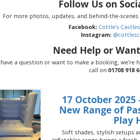
Follow Us on Soci
For more photos, updates, and behind-the-scenes c
Facebook:
Cottle’s Castl
Instagram:
@cottlesc
Need Help or Want
u have a question or want to make a booking, we’re 
call on
01708 918 6
17 October 2025 -
New Range of Past
Play 
Soft shades, stylish setups 