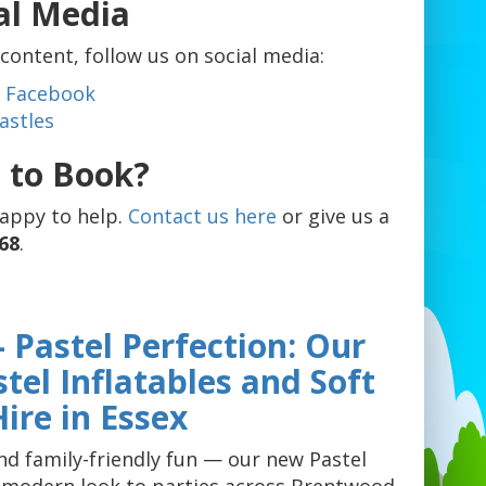
al Media
ontent, follow us on social media:
es Facebook
astles
 to Book?
happy to help.
Contact us here
or give us a
68
.
 Pastel Perfection: Our
el Inflatables and Soft
Hire in Essex
and family-friendly fun — our new Pastel