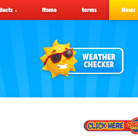
ducts
Home
terms
News