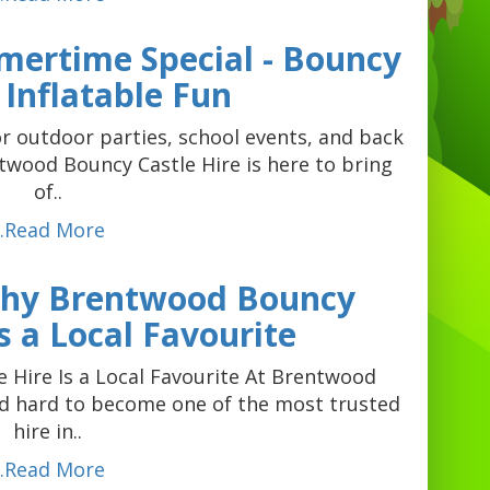
mertime Special - Bouncy
 Inflatable Fun
r outdoor parties, school events, and back
wood Bouncy Castle Hire is here to bring
of..
...Read More
Why Brentwood Bouncy
Is a Local Favourite
Hire Is a Local Favourite At Brentwood
ed hard to become one of the most trusted
hire in..
...Read More