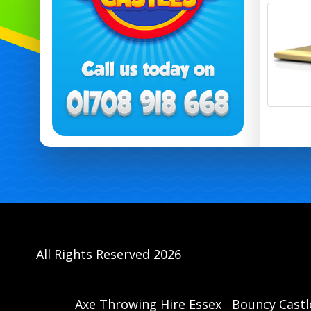
All Rights Reserved 2026
Axe Throwing Hire Essex
Bouncy Castl