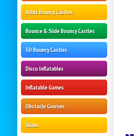
Adult Bouncy Castles
Bounce & Slide Bouncy Castles
3D Bouncy Castles
Disco Inflatables
Inflatable Games
Obstacle Courses
Slides