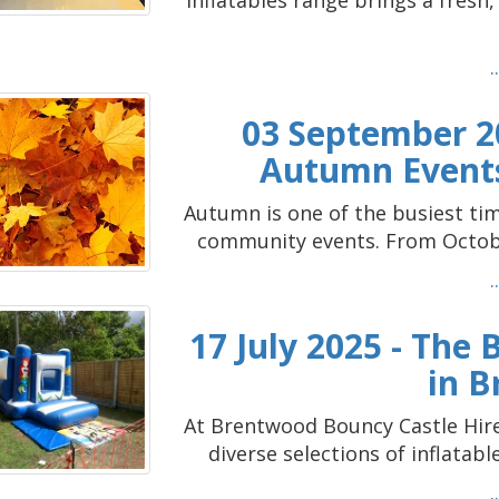
Inflatables range brings a fresh
03 September 20
Autumn Events
Autumn is one of the busiest time
community events. From October
17 July 2025 - The
in 
At Brentwood Bouncy Castle Hire,
diverse selections of inflatabl