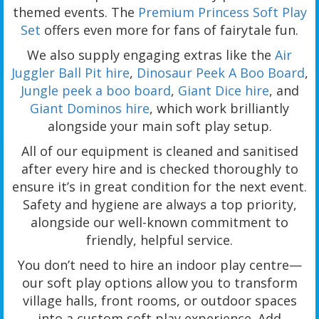
themed events. The
Premium Princess Soft Play
Set
offers even more for fans of fairytale fun.
We also supply engaging extras like the
Air
Juggler Ball Pit hire
,
Dinosaur Peek A Boo Board
,
Jungle peek a boo board
,
Giant Dice hire
, and
Giant Dominos hire
, which work brilliantly
alongside your main soft play setup.
All of our equipment is cleaned and sanitised
after every hire and is checked thoroughly to
ensure it’s in great condition for the next event.
Safety and hygiene are always a top priority,
alongside our well-known commitment to
friendly, helpful service.
You don’t need to hire an indoor play centre—
our soft play options allow you to transform
village halls, front rooms, or outdoor spaces
into a custom soft play experience. Add