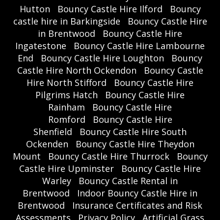
Hutton
Bouncy Castle Hire Ilford
Bouncy
castle hire in Barkingside
Bouncy Castle Hire
in Brentwood
Bouncy Castle Hire
Ingatestone
Bouncy Castle Hire Lambourne
End
Bouncy Castle Hire Loughton
Bouncy
Castle Hire North Ockendon
Bouncy Castle
Hire North Stifford
Bouncy Castle Hire
Pilgrims Hatch
Bouncy Castle Hire
Rainham
Bouncy Castle Hire
Romford
Bouncy Castle Hire
Shenfield
Bouncy Castle Hire South
Ockenden
Bouncy Castle Hire Theydon
Mount
Bouncy Castle Hire Thurrock
Bouncy
Castle Hire Upminster
Bouncy Castle Hire
Warley
Bouncy Castle Rental in
Brentwood
Indoor Bouncy Castle Hire in
Brentwood
Insurance Certificates and Risk
Assessments
Privacy Policy
Artificial Grass