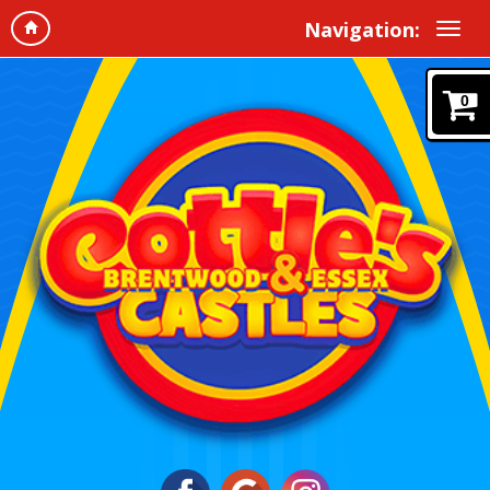
Navigation:
0