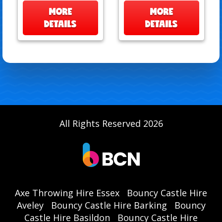
MORE
MORE
DETAILS
DETAILS
All Rights Reserved 2026
Axe Throwing Hire Essex
Bouncy Castle Hire
Aveley
Bouncy Castle Hire Barking
Bouncy
Castle Hire Basildon
Bouncy Castle Hire