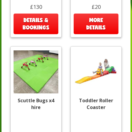
£130
£20
DETAILS &
MORE
BOOKINGS
DETAILS
Scuttle Bugs x4
Toddler Roller
hire
Coaster