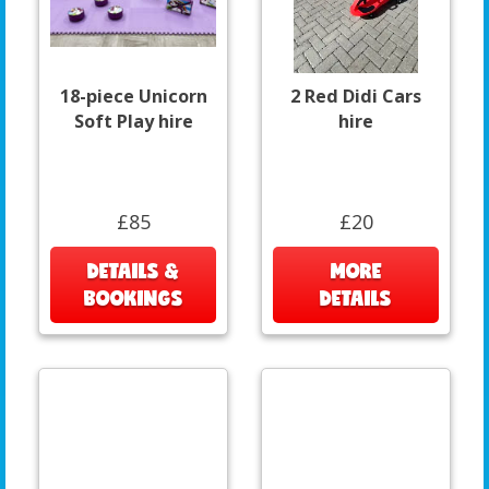
18-piece Unicorn
2 Red Didi Cars
Soft Play hire
hire
£85
£20
DETAILS &
MORE
BOOKINGS
DETAILS