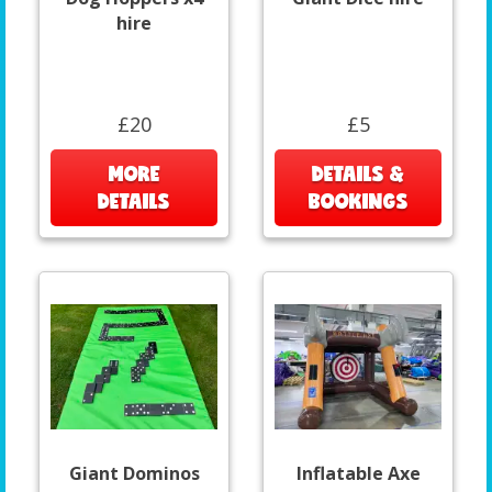
hire
£20
£5
MORE
DETAILS &
DETAILS
BOOKINGS
Giant Dominos
Inflatable Axe