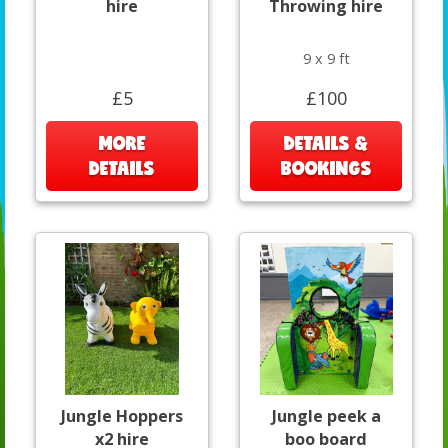
hire
Throwing hire
9 x 9 ft
£5
£100
MORE
DETAILS &
DETAILS
BOOKINGS
Jungle Hoppers
Jungle peek a
x2 hire
boo board