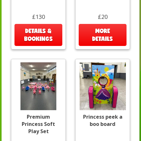
£130
£20
DETAILS &
MORE
BOOKINGS
DETAILS
Premium
Princess peek a
Princess Soft
boo board
Play Set