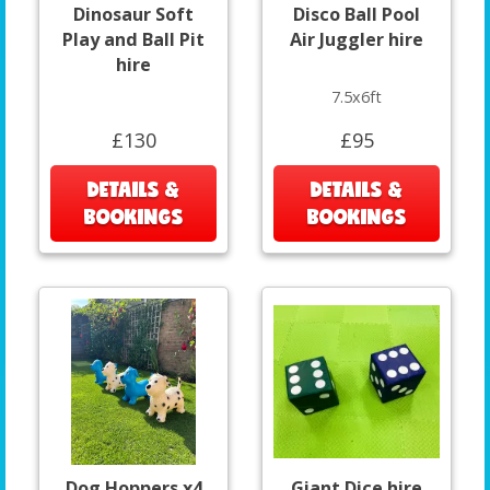
Dinosaur Soft
Disco Ball Pool
Play and Ball Pit
Air Juggler hire
hire
7.5x6ft
£130
£95
DETAILS &
DETAILS &
BOOKINGS
BOOKINGS
Dog Hoppers x4
Giant Dice hire