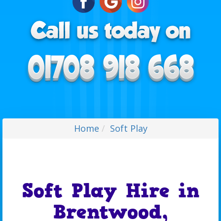
Home
Soft Play
Soft Play Hire in
Brentwood,