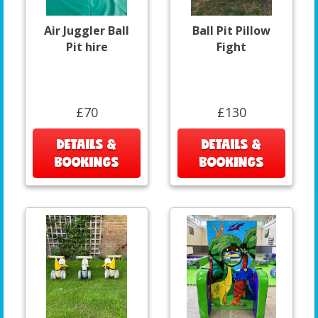
Air Juggler Ball
Ball Pit Pillow
Pit hire
Fight
£70
£130
DETAILS &
DETAILS &
BOOKINGS
BOOKINGS