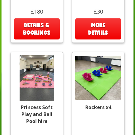
£180
£30
DETAILS &
MORE
BOOKINGS
DETAILS
Princess Soft
Rockers x4
Play and Ball
Pool hire