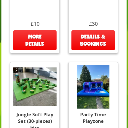
£10
£30
MORE
DETAILS &
DETAILS
BOOKINGS
Jungle Soft Play
Party Time
Set (30-pieces)
Playzone
hire