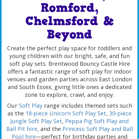
Romford,
Chelmsford &
Beyond
Create the perfect play space for toddlers and
young children with our bright, safe, and fun
soft play sets. Brentwood Bouncy Castle Hire
offers a fantastic range of soft play for indoor
venues and garden parties across East London
and South Essex, giving little ones a dedicated
zone to explore, crawl, and enjoy.
Our
Soft Play
range includes themed sets such
as the
18-piece Unicorn Soft Play Set
,
30-piece
Jungle Soft Play Set
,
Peppa Pig Soft Play and
Ball Pit hire
, and the
Princess Soft Play and Ball
Pool hire
—perfect for birthday parties and