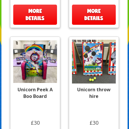
MORE
MORE
DETAILS
DETAILS
Unicorn Peek A
Unicorn throw
Boo Board
hire
£30
£30