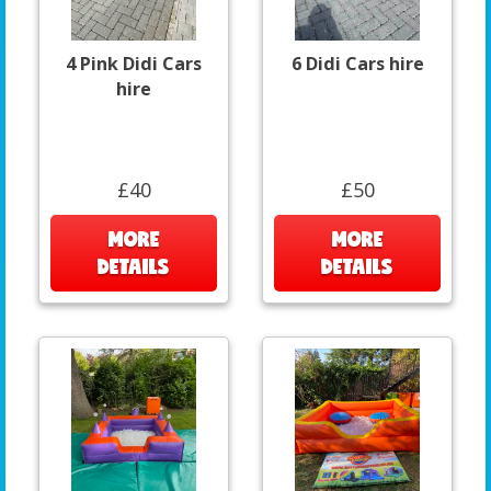
4 Pink Didi Cars
6 Didi Cars hire
hire
£40
£50
MORE
MORE
DETAILS
DETAILS