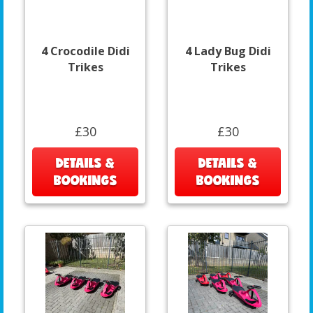
4 Crocodile Didi
4 Lady Bug Didi
Trikes
Trikes
£30
£30
DETAILS &
DETAILS &
BOOKINGS
BOOKINGS