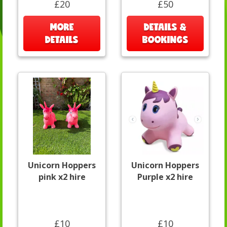
£20
£50
MORE
DETAILS &
DETAILS
BOOKINGS
Unicorn Hoppers
Unicorn Hoppers
pink x2 hire
Purple x2 hire
£10
£10