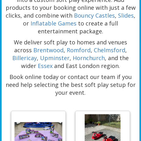
products to your booking online with just a few
clicks, and combine with
Bouncy Castles
,
Slides
,
or
Inflatable Games
to create a full
entertainment package.
We deliver soft play to homes and venues
across
Brentwood
,
Romford
,
Chelmsford
,
Billericay
,
Upminster
,
Hornchurch
, and the
wider
Essex
and East London region.
Book online today or contact our team if you
need help selecting the best soft play setup for
your event.