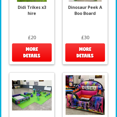
Didi Trikes x3
Dinosaur Peek A
hire
Boo Board
£20
£30
MORE
MORE
DETAILS
DETAILS