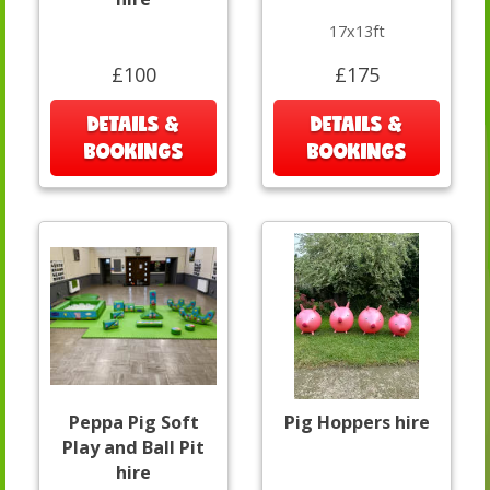
17x13ft
£100
£175
DETAILS &
DETAILS &
BOOKINGS
BOOKINGS
Peppa Pig Soft
Pig Hoppers hire
Play and Ball Pit
hire