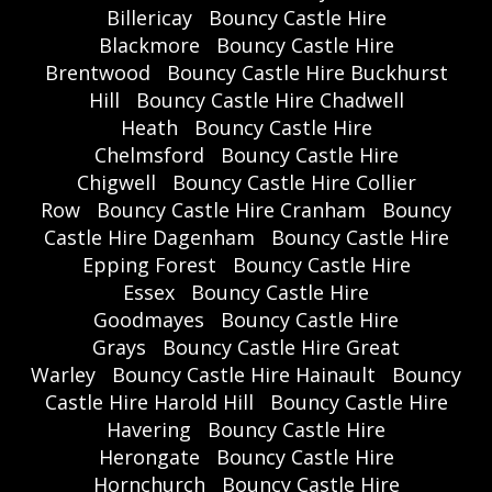
Billericay
Bouncy Castle Hire
Blackmore
Bouncy Castle Hire
Brentwood
Bouncy Castle Hire Buckhurst
Hill
Bouncy Castle Hire Chadwell
Heath
Bouncy Castle Hire
Chelmsford
Bouncy Castle Hire
Chigwell
Bouncy Castle Hire Collier
Row
Bouncy Castle Hire Cranham
Bouncy
Castle Hire Dagenham
Bouncy Castle Hire
Epping Forest
Bouncy Castle Hire
Essex
Bouncy Castle Hire
Goodmayes
Bouncy Castle Hire
Grays
Bouncy Castle Hire Great
Warley
Bouncy Castle Hire Hainault
Bouncy
Castle Hire Harold Hill
Bouncy Castle Hire
Havering
Bouncy Castle Hire
Herongate
Bouncy Castle Hire
Hornchurch
Bouncy Castle Hire