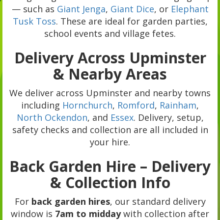
— such as
Giant Jenga
,
Giant Dice
, or
Elephant
Tusk Toss
. These are ideal for garden parties,
school events and village fetes.
Delivery Across Upminster
& Nearby Areas
We deliver across Upminster and nearby towns
including
Hornchurch
,
Romford
,
Rainham
,
North Ockendon
, and
Essex
. Delivery, setup,
safety checks and collection are all included in
your hire.
Back Garden Hire – Delivery
& Collection Info
For
back garden hires
, our standard delivery
window is
7am to midday
with collection after