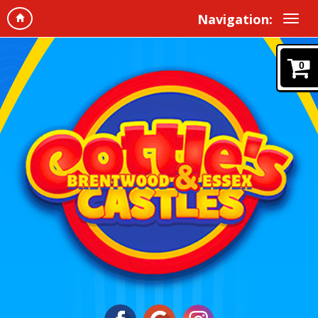
Navigation:
0