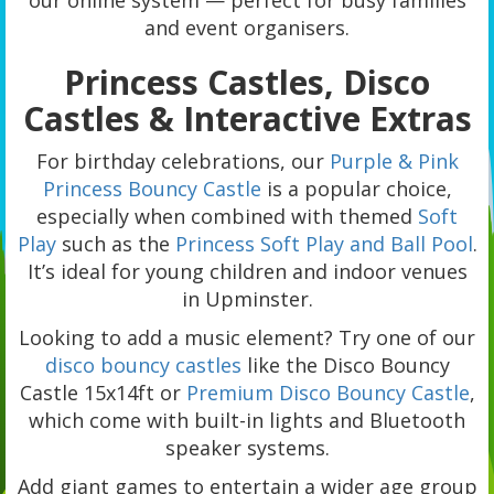
our online system — perfect for busy families
and event organisers.
Princess Castles, Disco
Castles & Interactive Extras
For birthday celebrations, our
Purple & Pink
Princess Bouncy Castle
is a popular choice,
especially when combined with themed
Soft
Play
such as the
Princess Soft Play and Ball Pool
.
It’s ideal for young children and indoor venues
in Upminster.
Looking to add a music element? Try one of our
disco bouncy castles
like the Disco Bouncy
Castle 15x14ft or
Premium Disco Bouncy Castle
,
which come with built-in lights and Bluetooth
speaker systems.
Add giant games to entertain a wider age group