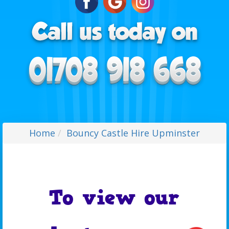
Home
Bouncy Castle Hire Upminster
To view our