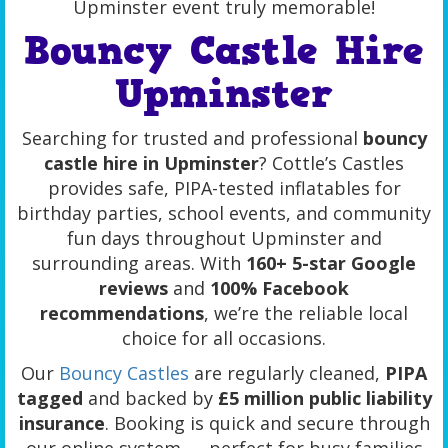
Upminster event truly memorable!
Bouncy Castle Hire
Upminster
Searching for trusted and professional
bouncy
castle hire in Upminster
? Cottle’s Castles
provides safe, PIPA-tested inflatables for
birthday parties, school events, and community
fun days throughout Upminster and
surrounding areas. With
160+ 5-star Google
reviews
and
100% Facebook
recommendations
, we’re the reliable local
choice for all occasions.
Our
Bouncy Castles
are regularly cleaned,
PIPA
tagged
and backed by
£5 million public liability
insurance
. Booking is quick and secure through