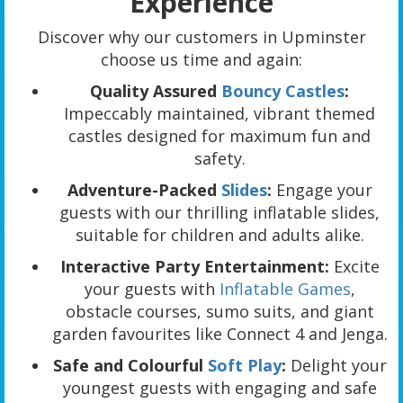
Experience
Discover why our customers in Upminster
choose us time and again:
Quality Assured
Bouncy Castles
:
Impeccably maintained, vibrant themed
castles designed for maximum fun and
safety.
Adventure-Packed
Slides
:
Engage your
guests with our thrilling inflatable slides,
suitable for children and adults alike.
Interactive Party Entertainment:
Excite
your guests with
Inflatable Games
,
obstacle courses, sumo suits, and giant
garden favourites like Connect 4 and Jenga.
Safe and Colourful
Soft Play
:
Delight your
youngest guests with engaging and safe