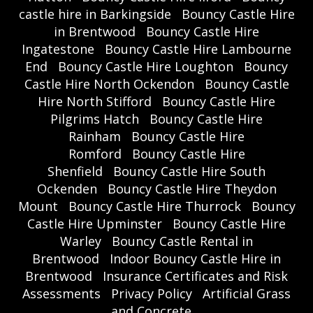
castle hire in Barkingside
Bouncy Castle Hire
in Brentwood
Bouncy Castle Hire
Ingatestone
Bouncy Castle Hire Lambourne
End
Bouncy Castle Hire Loughton
Bouncy
Castle Hire North Ockendon
Bouncy Castle
Hire North Stifford
Bouncy Castle Hire
Pilgrims Hatch
Bouncy Castle Hire
Rainham
Bouncy Castle Hire
Romford
Bouncy Castle Hire
Shenfield
Bouncy Castle Hire South
Ockenden
Bouncy Castle Hire Theydon
Mount
Bouncy Castle Hire Thurrock
Bouncy
Castle Hire Upminster
Bouncy Castle Hire
Warley
Bouncy Castle Rental in
Brentwood
Indoor Bouncy Castle Hire in
Brentwood
Insurance Certificates and Risk
Assessments
Privacy Policy
Artificial Grass
and Concrete