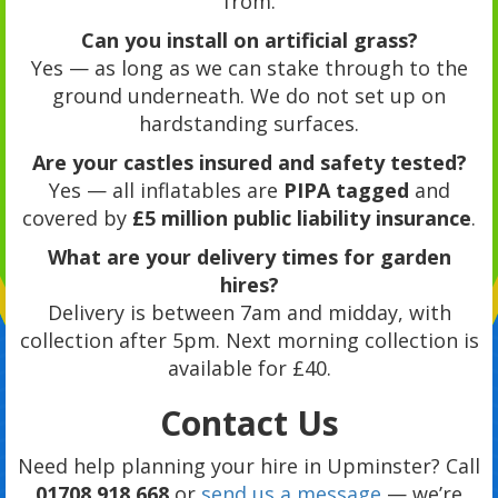
from.
Can you install on artificial grass?
Yes — as long as we can stake through to the
ground underneath. We do not set up on
hardstanding surfaces.
Are your castles insured and safety tested?
Yes — all inflatables are
PIPA tagged
and
covered by
£5 million public liability insurance
.
What are your delivery times for garden
hires?
Delivery is between 7am and midday, with
collection after 5pm. Next morning collection is
available for £40.
Contact Us
Need help planning your hire in Upminster? Call
01708 918 668
or
send us a message
— we’re