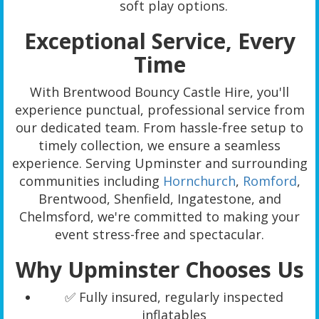
soft play options.
Exceptional Service, Every
Time
With Brentwood Bouncy Castle Hire, you'll
experience punctual, professional service from
our dedicated team. From hassle-free setup to
timely collection, we ensure a seamless
experience. Serving Upminster and surrounding
communities including
Hornchurch
,
Romford
,
Brentwood, Shenfield, Ingatestone, and
Chelmsford, we're committed to making your
event stress-free and spectacular.
Why Upminster Chooses Us
✅ Fully insured, regularly inspected
inflatables