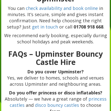
You can
check availability and book online
in
minutes. It’s secure, simple and gives instant
confirmation. Need help choosing the right
setup? Just
get in touch
or call
01708 918 668
.
We recommend early booking, especially during
school holidays and peak weekends.
FAQs – Upminster Bouncy
Castle Hire
Do you cover Upminster?
Yes, we deliver to homes, schools and venues
across Upminster and neighbouring areas.
Do you offer princess or disco inflatables?
Absolutely — we have a great range of
princess
castles
and
disco bouncy castles
to choose