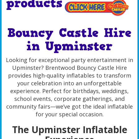
products
Bouncy Castle Hire
in Upminster
Looking for exceptional party entertainment in
Upminster? Brentwood Bouncy Castle Hire
provides high-quality inflatables to transform
your celebration into an unforgettable
experience. Perfect for birthdays, weddings,
school events, corporate gatherings, and
community fairs—we’ve got the ideal inflatable
for your special occasion.
The Upminster Inflatable