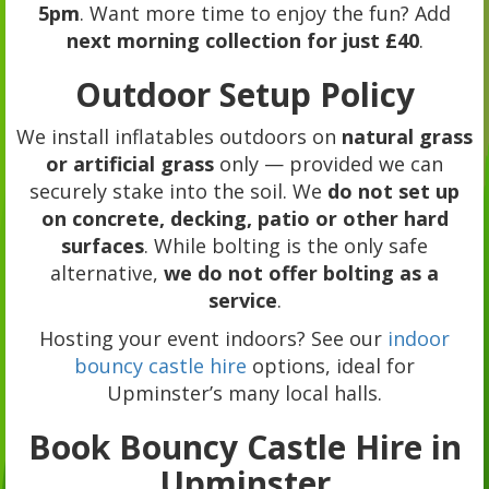
5pm
. Want more time to enjoy the fun? Add
next morning collection for just £40
.
Outdoor Setup Policy
We install inflatables outdoors on
natural grass
or artificial grass
only — provided we can
securely stake into the soil. We
do not set up
on concrete, decking, patio or other hard
surfaces
. While bolting is the only safe
alternative,
we do not offer bolting as a
service
.
Hosting your event indoors? See our
indoor
bouncy castle hire
options, ideal for
Upminster’s many local halls.
Book Bouncy Castle Hire in
Upminster