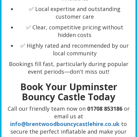
✅ Local expertise and outstanding
customer care
✅ Clear, competitive pricing without
hidden costs
✅ Highly rated and recommended by our
local community
Bookings fill fast, particularly during popular
event periods—don't miss out!
Book Your Upminster
Bouncy Castle Today
Call our friendly team now on
01708 853186
or
email us at
info@brentwoodbouncycastlehire.co.uk
to
secure the perfect inflatable and make your