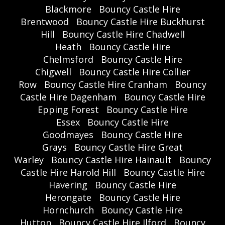
Blackmore
Bouncy Castle Hire
Brentwood
Bouncy Castle Hire Buckhurst
Hill
Bouncy Castle Hire Chadwell
Heath
Bouncy Castle Hire
Chelmsford
Bouncy Castle Hire
Chigwell
Bouncy Castle Hire Collier
Row
Bouncy Castle Hire Cranham
Bouncy
Castle Hire Dagenham
Bouncy Castle Hire
Epping Forest
Bouncy Castle Hire
Essex
Bouncy Castle Hire
Goodmayes
Bouncy Castle Hire
Grays
Bouncy Castle Hire Great
Warley
Bouncy Castle Hire Hainault
Bouncy
Castle Hire Harold Hill
Bouncy Castle Hire
Havering
Bouncy Castle Hire
Herongate
Bouncy Castle Hire
Hornchurch
Bouncy Castle Hire
Hutton
Bouncy Castle Hire Ilford
Bouncy