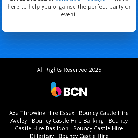
here to help you organise the perfect party or
event.
All Rights Reserved 2026
Axe Throwing Hire Essex
Bouncy Castle Hire
Aveley
Bouncy Castle Hire Barking
Bouncy
Castle Hire Basildon
Bouncy Castle Hire
Billericay
Bouncy Castle Hire