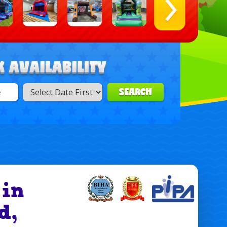
SEARCH
 in
d,