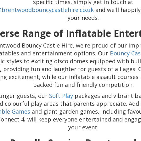
specific times, simply get in touch at
@brentwoodbouncycastlehire.co.uk
and we'll happi
your needs.
erse Range of Inflatable Ente
ntwood Bouncy Castle Hire, we're proud of our impr
flatables and entertainment options. Our
Bouncy Cas
sic styles to exciting disco domes equipped with bui
s, providing fun and laughter for guests of all ages.
ling excitement, while our inflatable assault courses
packed fun and friendly competition.
unger guests, our
Soft Play
packages and vibrant bal
d colourful play areas that parents appreciate. Addi
table Games
and giant garden games, including favour
Connect 4, will keep everyone entertained and enga
your event.