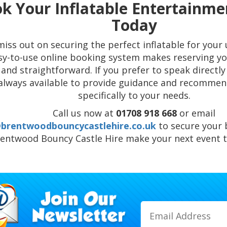
k Your Inflatable Entertainme
Today
miss out on securing the perfect inflatable for you
sy-to-use online booking system makes reserving yo
 and straightforward. If you prefer to speak directl
always available to provide guidance and recommen
specifically to your needs.
Call us now at
01708 918 668
or email
@brentwoodbouncycastlehire.co.uk
to secure your 
entwood Bouncy Castle Hire make your next event tr