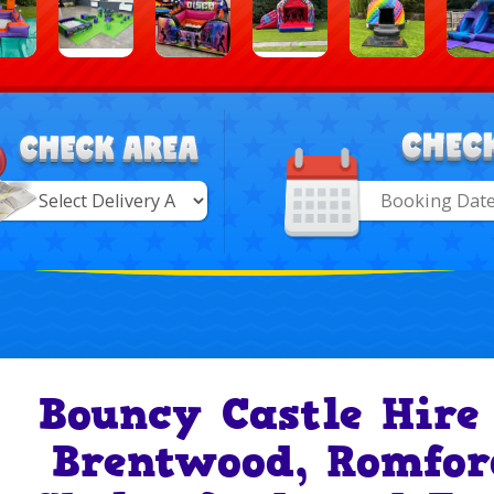
Search
Category
ry
Bouncy Castle Hire
Brentwood, Romfor