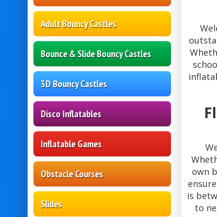
Adult Bouncy Castles
Wel
outsta
Whethe
Bounce & Slide Bouncy Castles
schoo
inflat
3D Bouncy Castles
F
Disco Inflatables
Inflatable Games
We
Whethe
own b
Obstacle Courses
ensure
is bet
Slides
to ne