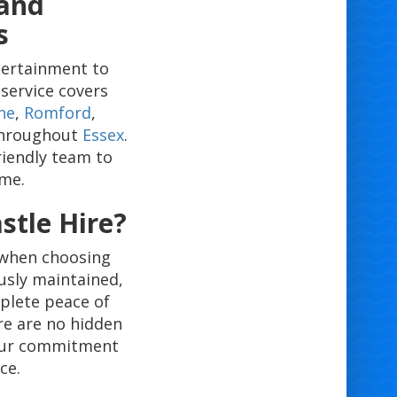
 and
s
tertainment to
service covers
ne
,
Romford
,
 throughout
Essex
.
riendly team to
ime.
tle Hire?
 when choosing
usly maintained,
mplete peace of
re are no hidden
 our commitment
ce.