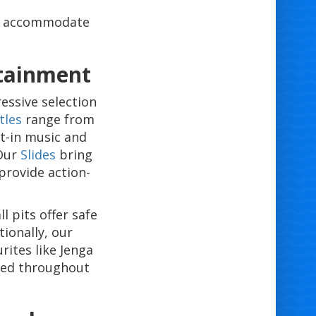
ly accommodate
rtainment
essive selection
tles
range from
lt-in music and
 Our
Slides
bring
 provide action-
l pits offer safe
tionally, our
ites like Jenga
ged throughout