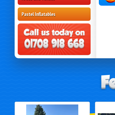
Pastel Inflatables