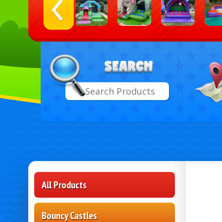
Select
Search
Delive
Area:
All Products
Bouncy Castles