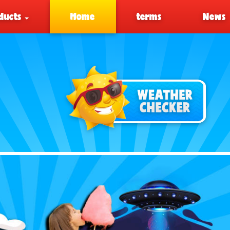
ducts
Home
terms
News