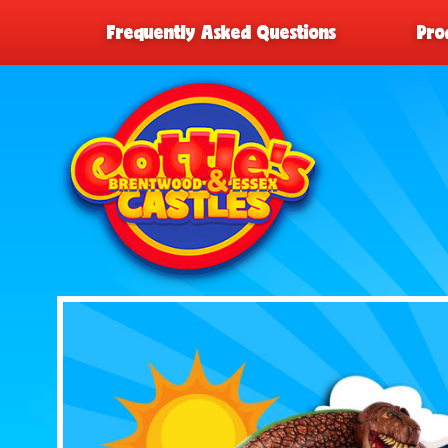
Frequently Asked Questions
Pro