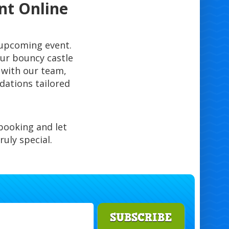
nt Online
r upcoming event.
ur bouncy castle
y with our team,
dations tailored
booking and let
uly special.
SUBSCRIBE