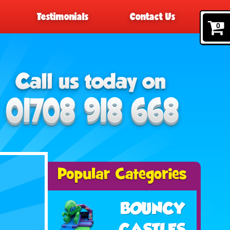
Testimonials
Contact Us
0
BOUNCY
CASTLES