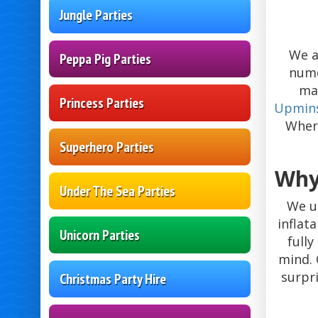
Jungle Parties
We a
Peppa Pig Parties
nume
ma
Princess Parties
Upmin
Where
Superhero Parties
Why
Under The Sea Parties
We u
inflat
Unicorn Parties
full
mind. 
surpr
Christmas Party Hire