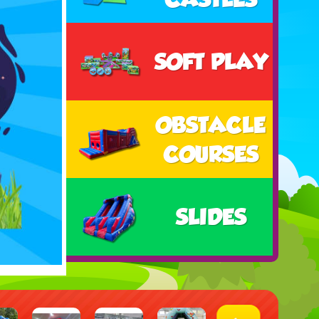
SOFT PLAY
OBSTACLE
COURSES
SLIDES