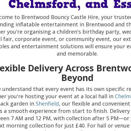
Chelmsford, and Es
come to Brentwood Bouncy Castle Hire, your trusted
nding inflatable entertainment in Brentwood and t
r you're organising a children's birthday party, we
l fair, corporate event, or community event, our ex
ables and entertainment solutions will ensure your e
and memorable.
lexible Delivery Across Brent
Beyond
 understand that every event has its own specific r
r you're hosting your event at a local hall in
Chelm
ack garden in
Shenfield
, our flexible and convenient
s a smooth experience from start to finish. Delivery
ween 7 AM and 12 PM, with collection after 5 PM—or
xt morning collection for just £40. For hall or venue