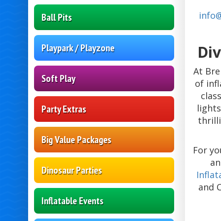
info
Ball Pits
Playpark / Playzone
Div
At Bre
Soft Play
of in
clas
light
Party Extras
thril
Big Value Packages
For yo
an
Dinosaur Parties
Infla
and 
Inflatable Events