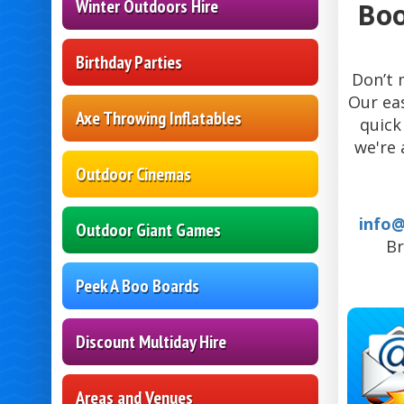
Winter Outdoors Hire
Boo
Birthday Parties
Don’t 
Our ea
Axe Throwing Inflatables
quick
we're 
Outdoor Cinemas
info
Outdoor Giant Games
Br
Peek A Boo Boards
Discount Multiday Hire
Areas and Venues