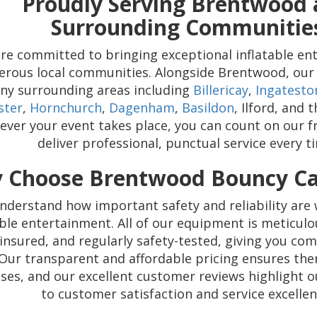
Proudly Serving Brentwood
Surrounding Communitie
re committed to bringing exceptional inflatable en
rous local communities. Alongside Brentwood, our 
ny surrounding areas including
Billericay
,
Ingatesto
ster
,
Hornchurch
,
Dagenham
,
Basildon
, Ilford, and
ver your event takes place, you can count on our f
deliver professional, punctual service every t
 Choose Brentwood Bouncy Cas
nderstand how important safety and reliability are
able entertainment. All of our equipment is meticulo
y insured, and regularly safety-tested, giving you co
Our transparent and affordable pricing ensures the
ises, and our excellent customer reviews highlight
to customer satisfaction and service excellen