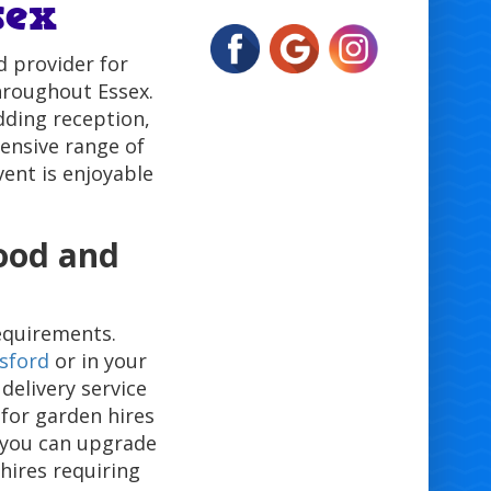
sex
 provider for
hroughout Essex.
dding reception,
tensive range of
vent is enjoyable
wood and
equirements.
sford
or in your
 delivery service
 for garden hires
 you can upgrade
 hires requiring