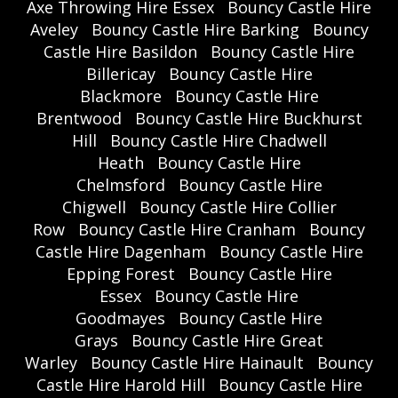
Axe Throwing Hire Essex
Bouncy Castle Hire
Aveley
Bouncy Castle Hire Barking
Bouncy
Castle Hire Basildon
Bouncy Castle Hire
Billericay
Bouncy Castle Hire
Blackmore
Bouncy Castle Hire
Brentwood
Bouncy Castle Hire Buckhurst
Hill
Bouncy Castle Hire Chadwell
Heath
Bouncy Castle Hire
Chelmsford
Bouncy Castle Hire
Chigwell
Bouncy Castle Hire Collier
Row
Bouncy Castle Hire Cranham
Bouncy
Castle Hire Dagenham
Bouncy Castle Hire
Epping Forest
Bouncy Castle Hire
Essex
Bouncy Castle Hire
Goodmayes
Bouncy Castle Hire
Grays
Bouncy Castle Hire Great
Warley
Bouncy Castle Hire Hainault
Bouncy
Castle Hire Harold Hill
Bouncy Castle Hire