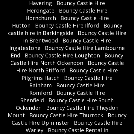
Havering
Bouncy Castle Hire
Herongate
Bouncy Castle Hire
Hornchurch
Bouncy Castle Hire
Hutton
Bouncy Castle Hire Ilford
Bouncy
castle hire in Barkingside
Bouncy Castle Hire
in Brentwood
Bouncy Castle Hire
Ingatestone
Bouncy Castle Hire Lambourne
End
Bouncy Castle Hire Loughton
Bouncy
Castle Hire North Ockendon
Bouncy Castle
Hire North Stifford
Bouncy Castle Hire
Pilgrims Hatch
Bouncy Castle Hire
Rainham
Bouncy Castle Hire
Romford
Bouncy Castle Hire
Shenfield
Bouncy Castle Hire South
Ockenden
Bouncy Castle Hire Theydon
Mount
Bouncy Castle Hire Thurrock
Bouncy
Castle Hire Upminster
Bouncy Castle Hire
Warley
Bouncy Castle Rental in