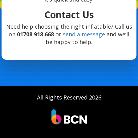
Contact Us
Need help choosing the right inflatable? Call us
on
01708 918 668
or
send a message
and we’ll
be happy to help.
All Rights Reserved 2026