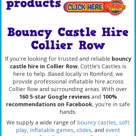
products
Bouncy Castle Hire
Collier Row
If you're looking for trusted and reliable
bouncy
castle hire in Collier Row
, Cottle’s Castles is
here to help. Based locally in Romford, we
provide professional inflatable hire across
Collier Row and surrounding areas. With over
160 5-star Google reviews
and
100%
recommendations on Facebook
, you’re in safe
hands.
We supply a wide range of
bouncy castles
,
soft
play
,
inflatable games
,
slides
, and
event