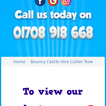
Home
Bouncy Castle Hire Collier Row
To view our