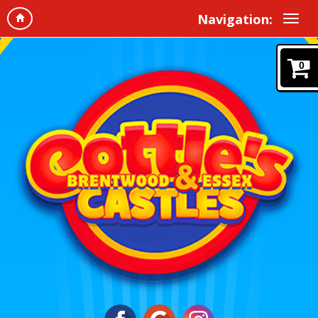
Navigation:
0