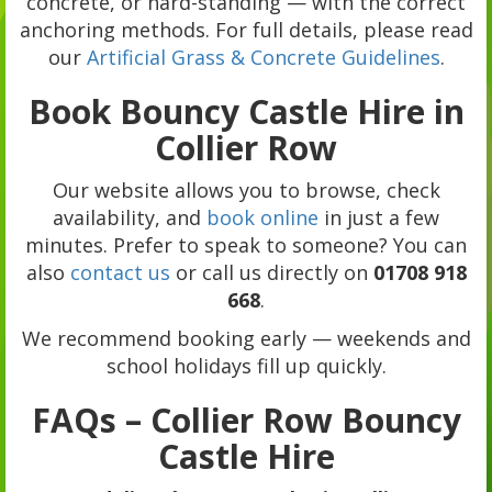
concrete, or hard-standing — with the correct
anchoring methods. For full details, please read
our
Artificial Grass & Concrete Guidelines
.
Book Bouncy Castle Hire in
Collier Row
Our website allows you to browse, check
availability, and
book online
in just a few
minutes. Prefer to speak to someone? You can
also
contact us
or call us directly on
01708 918
668
.
We recommend booking early — weekends and
school holidays fill up quickly.
FAQs – Collier Row Bouncy
Castle Hire