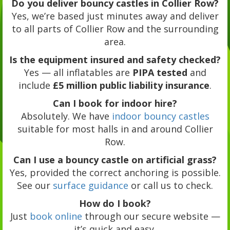
Do you deliver bouncy castles in Collier Row?
Yes, we’re based just minutes away and deliver
to all parts of Collier Row and the surrounding
area.
Is the equipment insured and safety checked?
Yes — all inflatables are
PIPA tested
and
include
£5 million public liability insurance
.
Can I book for indoor hire?
Absolutely. We have
indoor bouncy castles
suitable for most halls in and around Collier
Row.
Can I use a bouncy castle on artificial grass?
Yes, provided the correct anchoring is possible.
See our
surface guidance
or call us to check.
How do I book?
Just
book online
through our secure website —
it’s quick and easy.