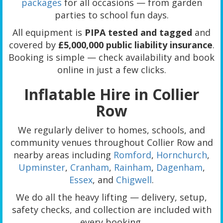
packages
for all occasions — from garden
parties to school fun days.
All equipment is
PIPA tested and tagged
and
covered by
£5,000,000 public liability insurance
.
Booking is simple — check availability and book
online in just a few clicks.
Inflatable Hire in Collier
Row
We regularly deliver to homes, schools, and
community venues throughout Collier Row and
nearby areas including
Romford
,
Hornchurch
,
Upminster
,
Cranham
,
Rainham
,
Dagenham
,
Essex
, and
Chigwell
.
We do all the heavy lifting — delivery, setup,
safety checks, and collection are included with
every booking.