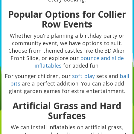
Popular Options for Collier
Row Events
Whether you’re planning a birthday party or
community event, we have options to suit.
Choose from themed castles like the 3D Alien
Front Slide, or explore our
bounce and slide
inflatables
for added fun.
For younger children, our
soft play
sets and
ball
pits
are a perfect addition. You can also add
giant garden games for extra entertainment.
Artificial Grass and Hard
Surfaces
We can install inflatables on artificial grass,