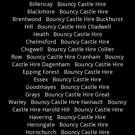
Billericay
Bouncy Castle Hire
Blackmore
Bouncy Castle Hire
Brentwood
Bouncy Castle Hire Buckhurst
Hill
Bouncy Castle Hire Chadwell
Heath
Bouncy Castle Hire
Chelmsford
Bouncy Castle Hire
Chigwell
Bouncy Castle Hire Collier
Row
Bouncy Castle Hire Cranham
Bouncy
Castle Hire Dagenham
Bouncy Castle Hire
Epping Forest
Bouncy Castle Hire
Essex
Bouncy Castle Hire
Goodmayes
Bouncy Castle Hire
Grays
Bouncy Castle Hire Great
Warley
Bouncy Castle Hire Hainault
Bouncy
Castle Hire Harold Hill
Bouncy Castle Hire
Havering
Bouncy Castle Hire
Herongate
Bouncy Castle Hire
Hornchurch
Bouncy Castle Hire