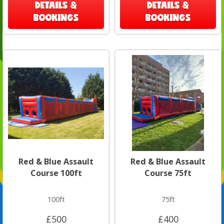
DETAILS &
DETAILS &
BOOKINGS
BOOKINGS
Red & Blue Assault
Red & Blue Assault
Course 100ft
Course 75ft
100ft
75ft
£500
£400