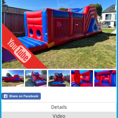
Details
Video