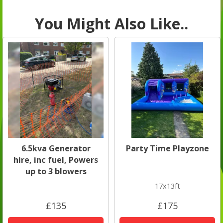
You Might Also Like..
6.5kva Generator
Party Time Playzone
hire, inc fuel, Powers
up to 3 blowers
17x13ft
£135
£175