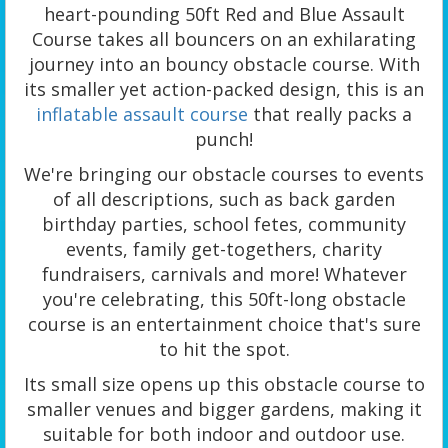
heart-pounding 50ft Red and Blue Assault
Course takes all bouncers on an exhilarating
journey into an bouncy obstacle course. With
its smaller yet action-packed design, this is an
inflatable assault course
that really packs a
punch!
We're bringing our obstacle courses to events
of all descriptions, such as back garden
birthday parties, school fetes, community
events, family get-togethers, charity
fundraisers, carnivals and more! Whatever
you're celebrating, this 50ft-long obstacle
course is an entertainment choice that's sure
to hit the spot.
Its small size opens up this obstacle course to
smaller venues and bigger gardens, making it
suitable for both indoor and outdoor use.