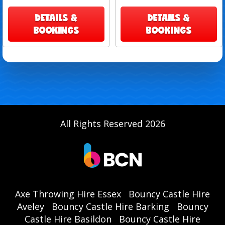
DETAILS &
DETAILS &
BOOKINGS
BOOKINGS
All Rights Reserved 2026
Axe Throwing Hire Essex
Bouncy Castle Hire
Aveley
Bouncy Castle Hire Barking
Bouncy
Castle Hire Basildon
Bouncy Castle Hire