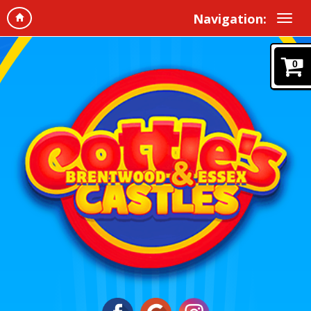
Navigation:
0