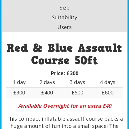
Size
Suitability
Users
Red & Blue Assault
Course 50ft
Price:
£300
1 day
2 days
3 days
4 days
£300
£400
£500
£600
Available Overnight for an extra £40
This compact inflatable assault course packs a
huge amount of fun into a small space! The