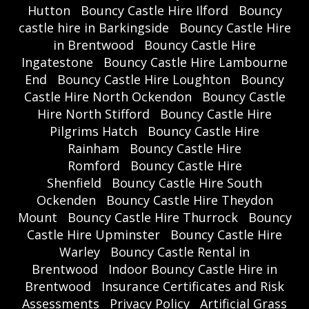
Hutton
Bouncy Castle Hire Ilford
Bouncy
castle hire in Barkingside
Bouncy Castle Hire
in Brentwood
Bouncy Castle Hire
Ingatestone
Bouncy Castle Hire Lambourne
End
Bouncy Castle Hire Loughton
Bouncy
Castle Hire North Ockendon
Bouncy Castle
Hire North Stifford
Bouncy Castle Hire
Pilgrims Hatch
Bouncy Castle Hire
Rainham
Bouncy Castle Hire
Romford
Bouncy Castle Hire
Shenfield
Bouncy Castle Hire South
Ockenden
Bouncy Castle Hire Theydon
Mount
Bouncy Castle Hire Thurrock
Bouncy
Castle Hire Upminster
Bouncy Castle Hire
Warley
Bouncy Castle Rental in
Brentwood
Indoor Bouncy Castle Hire in
Brentwood
Insurance Certificates and Risk
Assessments
Privacy Policy
Artificial Grass