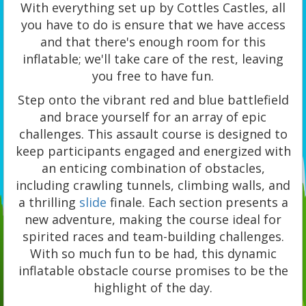
With everything set up by Cottles Castles, all
you have to do is ensure that we have access
and that there's enough room for this
inflatable; we'll take care of the rest, leaving
you free to have fun.
Step onto the vibrant red and blue battlefield
and brace yourself for an array of epic
challenges. This assault course is designed to
keep participants engaged and energized with
an enticing combination of obstacles,
including crawling tunnels, climbing walls, and
a thrilling
slide
finale. Each section presents a
new adventure, making the course ideal for
spirited races and team-building challenges.
With so much fun to be had, this dynamic
inflatable obstacle course promises to be the
highlight of the day.