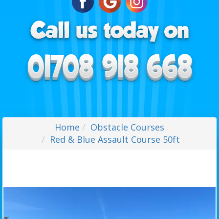
Home
Obstacle Courses
Red & Blue Assault Course 50ft