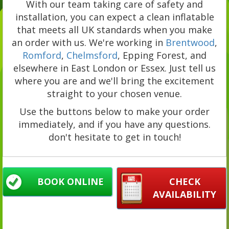
With our team taking care of safety and
installation, you can expect a clean inflatable
that meets all UK standards when you make
an order with us. We're working in
Brentwood
,
Romford
,
Chelmsford
, Epping Forest, and
elsewhere in East London or Essex. Just tell us
where you are and we'll bring the excitement
straight to your chosen venue.
Use the buttons below to make your order
immediately, and if you have any questions.
don't hesitate to get in touch!
BOOK ONLINE
CHECK
AVAILABILITY