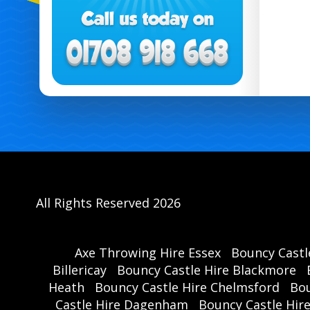
All Rights Reserved 2026
Axe Throwing Hire Essex
Bouncy Castl
Billericay
Bouncy Castle Hire Blackmore
Heath
Bouncy Castle Hire Chelmsford
Bou
Castle Hire Dagenham
Bouncy Castle Hir