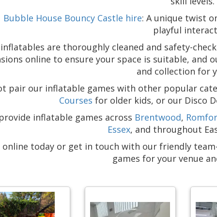
skill levels.
Bubble House Bouncy Castle hire
: A unique twist o
playful interact
r inflatables are thoroughly cleaned and safety-chec
ions online to ensure your space is suitable, and o
and collection for 
t pair our inflatable games with other popular cate
Courses
for older kids, or our Disco 
provide inflatable games across
Brentwood
,
Romfo
Essex
, and throughout Ea
 online today or get in touch with our friendly tea
games for your venue an