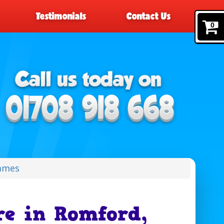
Testimonials
Contact Us
0
Games
re in Romford,