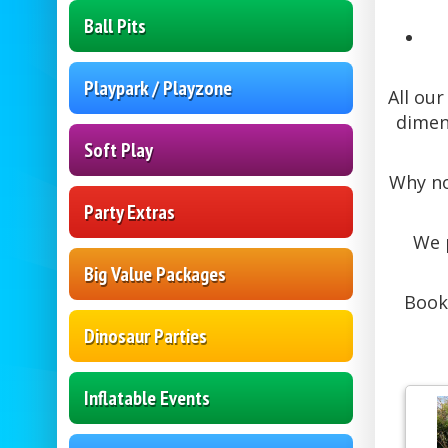
Ball Pits
Playpark / Playzone
All ou
dimens
Soft Play
Why no
Party Extras
We 
Big Value Packages
Book
Dinosaur Parties
Inflatable Events