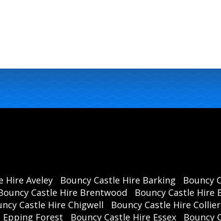
e Hire Aveley
Bouncy Castle Hire Barking
Bouncy C
Bouncy Castle Hire Brentwood
Bouncy Castle Hire B
ncy Castle Hire Chigwell
Bouncy Castle Hire Collie
e Epping Forest
Bouncy Castle Hire Essex
Bouncy 