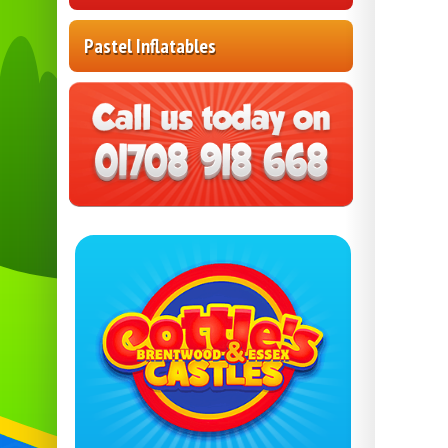
Pastel Inflatables