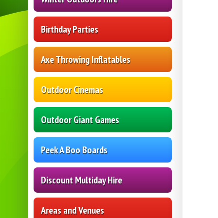
Birthday Parties
Axe Throwing Inflatables
Outdoor Cinemas
Outdoor Giant Games
Peek A Boo Boards
Discount Multiday Hire
Areas and Venues