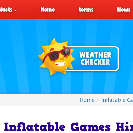
ducts
Home
terms
News
Home
Inflatable 
Inflatable Games Hi