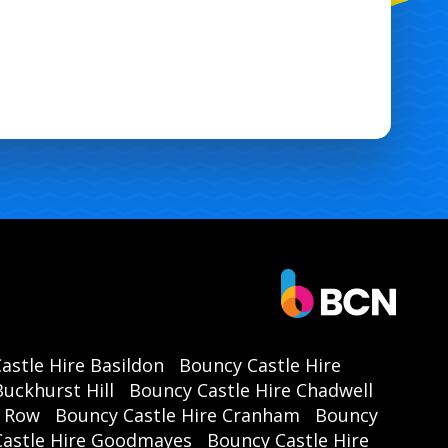
astle Hire Basildon
Bouncy Castle Hire
uckhurst Hill
Bouncy Castle Hire Chadwell
r Row
Bouncy Castle Hire Cranham
Bouncy
Castle Hire Goodmayes
Bouncy Castle Hire