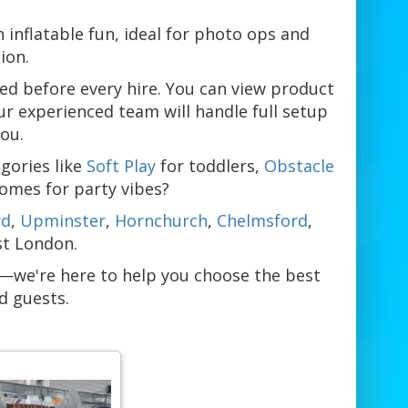
n inflatable fun, ideal for photo ops and
ion.
ked before every hire. You can view product
ur experienced team will handle full setup
you.
gories like
Soft Play
for toddlers,
Obstacle
Domes for party vibes?
rd
,
Upminster
,
Hornchurch
,
Chelmsford
,
st London.
m—we're here to help you choose the best
d guests.