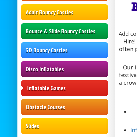
Adult Bouncy Castles
Bounce & Slide Bouncy Castles
Add co
Hire!
often 
3D Bouncy Castles
Our i
Disco Inflatables
festiv
a crow
Inflatable Games
Obstacle Courses
Slides
In