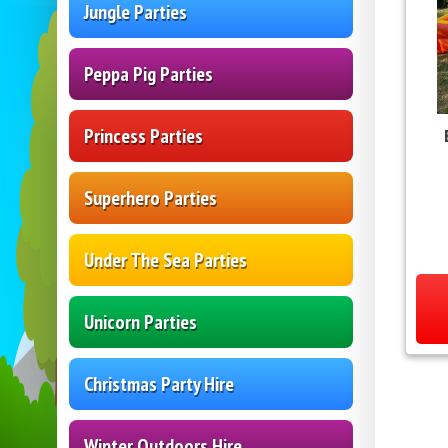
Jungle Parties
Peppa Pig Parties
Princess Parties
Superhero Parties
Under The Sea Parties
Unicorn Parties
Christmas Party Hire
Winter Outdoors Hire