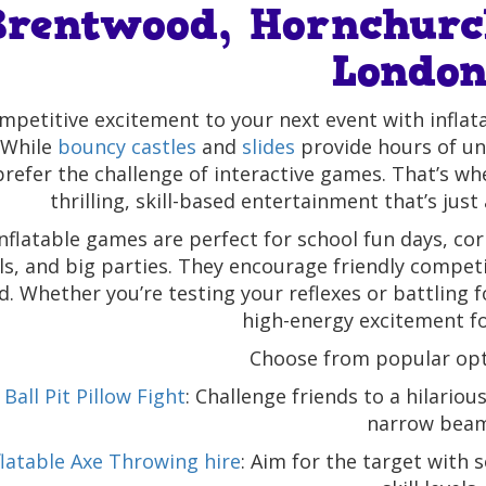
Brentwood, Hornchurc
Londo
mpetitive excitement to your next event with infl
 While
bouncy castles
and
slides
provide hours of un
prefer the challenge of interactive games. That’s w
thrilling, skill-based entertainment that’s just 
nflatable games are perfect for school fun days, c
als, and big parties. They encourage friendly compet
d. Whether you’re testing your reflexes or battling 
high-energy excitement for
Choose from popular opti
Ball Pit Pillow Fight
: Challenge friends to a hilariou
narrow beam
flatable Axe Throwing hire
: Aim for the target with 