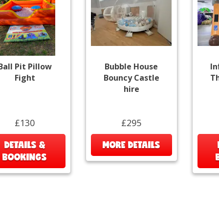
Ball Pit Pillow
Bubble House
In
Fight
Bouncy Castle
Th
hire
£130
£295
DETAILS &
MORE DETAILS
BOOKINGS