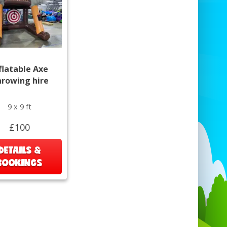
flatable Axe
rowing hire
9 x 9 ft
£100
DETAILS &
BOOKINGS