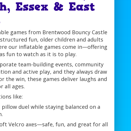
h, Essex & East
n
atable games from Brentwood Bouncy Castle
structured fun, older children and adults
here our inflatable games come in—offering
as fun to watch as it is to play.
orporate team-building events, community
ition and active play, and they always draw
for the win, these games deliver laughs and
 all ages.
ons like:
s pillow duel while staying balanced on a
.
soft Velcro axes—safe, fun, and great for all