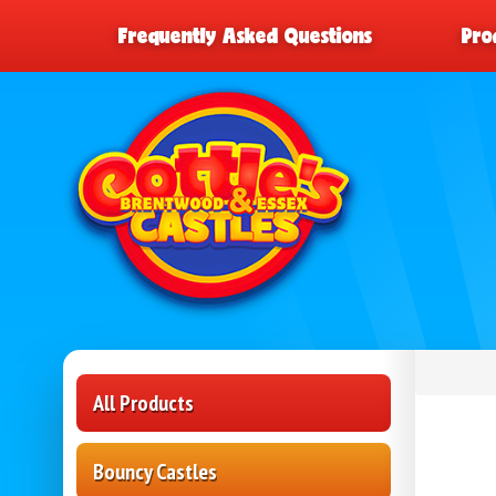
Frequently Asked Questions
Pro
All Products
Bouncy Castles