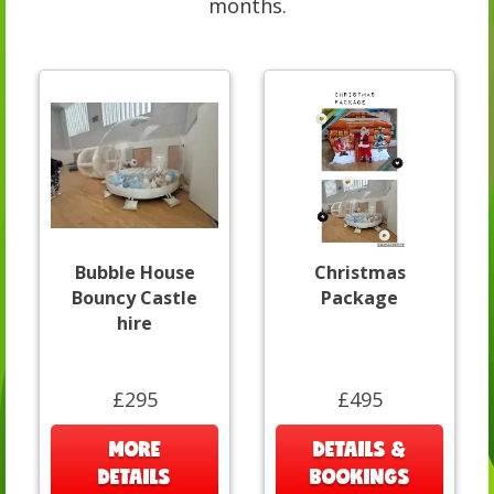
months.
Bubble House
Christmas
Bouncy Castle
Package
hire
£295
£495
MORE
DETAILS &
DETAILS
BOOKINGS