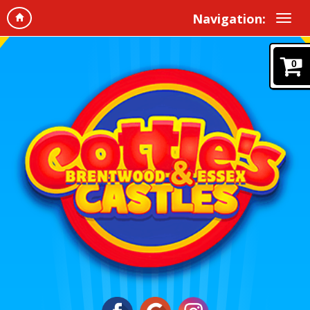
Navigation:
0