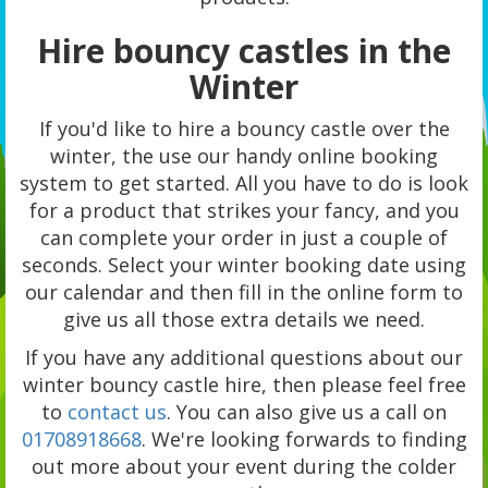
Hire bouncy castles in the
Winter
If you'd like to hire a bouncy castle over the
winter, the use our handy online booking
system to get started. All you have to do is look
for a product that strikes your fancy, and you
can complete your order in just a couple of
seconds. Select your winter booking date using
our calendar and then fill in the online form to
give us all those extra details we need.
If you have any additional questions about our
winter bouncy castle hire, then please feel free
to
contact us
. You can also give us a call on
01708918668
. We're looking forwards to finding
out more about your event during the colder