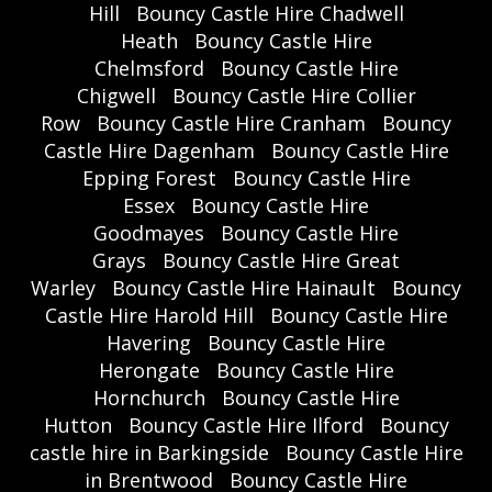
Hill
Bouncy Castle Hire Chadwell
Heath
Bouncy Castle Hire
Chelmsford
Bouncy Castle Hire
Chigwell
Bouncy Castle Hire Collier
Row
Bouncy Castle Hire Cranham
Bouncy
Castle Hire Dagenham
Bouncy Castle Hire
Epping Forest
Bouncy Castle Hire
Essex
Bouncy Castle Hire
Goodmayes
Bouncy Castle Hire
Grays
Bouncy Castle Hire Great
Warley
Bouncy Castle Hire Hainault
Bouncy
Castle Hire Harold Hill
Bouncy Castle Hire
Havering
Bouncy Castle Hire
Herongate
Bouncy Castle Hire
Hornchurch
Bouncy Castle Hire
Hutton
Bouncy Castle Hire Ilford
Bouncy
castle hire in Barkingside
Bouncy Castle Hire
in Brentwood
Bouncy Castle Hire