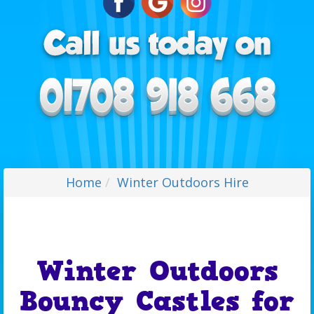
Home
Winter Outdoors Hire
Winter Outdoors
Bouncy Castles for