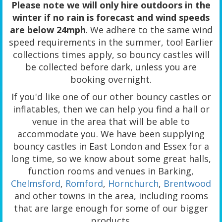
Please note we will only hire outdoors in the
winter if no rain is forecast and wind speeds
are below 24mph
. We adhere to the same wind
speed requirements in the summer, too! Earlier
collections times apply, so bouncy castles will
be collected before dark, unless you are
booking overnight.
If you'd like one of our other bouncy castles or
inflatables, then we can help you find a hall or
venue in the area that will be able to
accommodate you. We have been supplying
bouncy castles in East London and Essex for a
long time, so we know about some great halls,
function rooms and venues in Barking,
Chelmsford
,
Romford
,
Hornchurch
,
Brentwood
and other towns in the area, including rooms
that are large enough for some of our bigger
products.