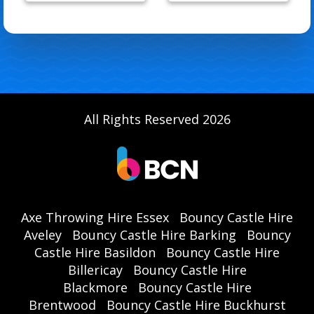
All Rights Reserved 2026
Axe Throwing Hire Essex
Bouncy Castle Hire
Aveley
Bouncy Castle Hire Barking
Bouncy
Castle Hire Basildon
Bouncy Castle Hire
Billericay
Bouncy Castle Hire
Blackmore
Bouncy Castle Hire
Brentwood
Bouncy Castle Hire Buckhurst