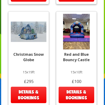
Christmas Snow
Red and Blue
Globe
Bouncy Castle
15x19ft
15x10ft
£295
£100
DETAILS &
DETAILS &
BOOKINGS
BOOKINGS