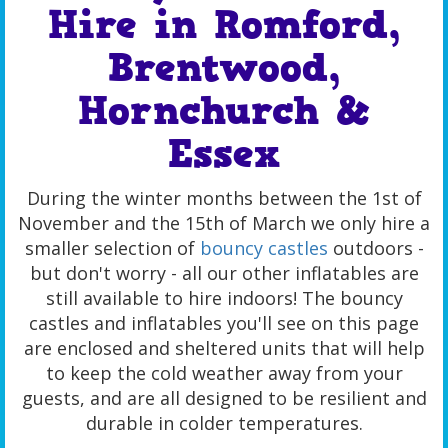
Hire in Romford,
Brentwood,
Hornchurch &
Essex
During the winter months between the 1st of
November and the 15th of March we only hire a
smaller selection of
bouncy castles
outdoors -
but don't worry - all our other inflatables are
still available to hire indoors! The bouncy
castles and inflatables you'll see on this page
are enclosed and sheltered units that will help
to keep the cold weather away from your
guests, and are all designed to be resilient and
durable in colder temperatures.