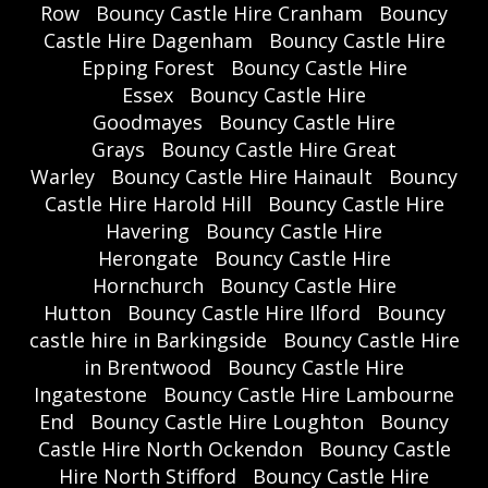
Row
Bouncy Castle Hire Cranham
Bouncy
Castle Hire Dagenham
Bouncy Castle Hire
Epping Forest
Bouncy Castle Hire
Essex
Bouncy Castle Hire
Goodmayes
Bouncy Castle Hire
Grays
Bouncy Castle Hire Great
Warley
Bouncy Castle Hire Hainault
Bouncy
Castle Hire Harold Hill
Bouncy Castle Hire
Havering
Bouncy Castle Hire
Herongate
Bouncy Castle Hire
Hornchurch
Bouncy Castle Hire
Hutton
Bouncy Castle Hire Ilford
Bouncy
castle hire in Barkingside
Bouncy Castle Hire
in Brentwood
Bouncy Castle Hire
Ingatestone
Bouncy Castle Hire Lambourne
End
Bouncy Castle Hire Loughton
Bouncy
Castle Hire North Ockendon
Bouncy Castle
Hire North Stifford
Bouncy Castle Hire