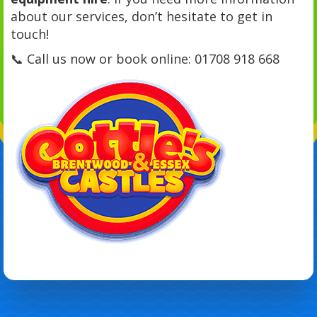
about our services, don’t hesitate to get in
touch!
📞 Call us now or book online: 01708 918 668