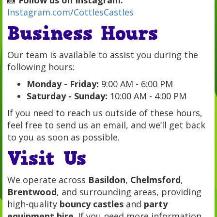
Instagram.com/CottlesCastles
Business Hours
Our team is available to assist you during the
following hours:
Monday - Friday:
9:00 AM - 6:00 PM
Saturday - Sunday:
10:00 AM - 4:00 PM
If you need to reach us outside of these hours,
feel free to send us an email, and we’ll get back
to you as soon as possible.
Visit Us
We operate across
Basildon
,
Chelmsford
,
Brentwood
, and surrounding areas, providing
high-quality
bouncy castles
and
party
equipment hire
. If you need more information