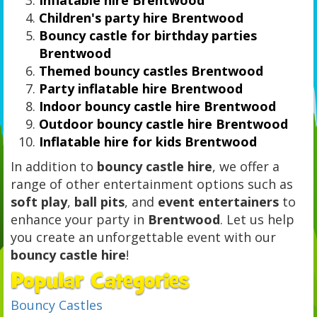
Children's party hire Brentwood
Bouncy castle for birthday parties
Brentwood
Themed bouncy castles Brentwood
Party inflatable hire Brentwood
Indoor bouncy castle hire Brentwood
Outdoor bouncy castle hire Brentwood
Inflatable hire for kids Brentwood
In addition to
bouncy castle hire
, we offer a
range of other entertainment options such as
soft play
,
ball pits
, and
event entertainers
to
enhance your party in
Brentwood
. Let us help
you create an unforgettable event with our
bouncy castle hire
!
Bouncy Castles