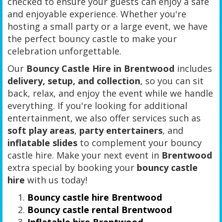
checked to ensure your guests can enjoy a safe
and enjoyable experience. Whether you're
hosting a small party or a large event, we have
the perfect bouncy castle to make your
celebration unforgettable.
Our
Bouncy Castle Hire in Brentwood
includes
delivery, setup, and collection
, so you can sit
back, relax, and enjoy the event while we handle
everything. If you're looking for additional
entertainment, we also offer services such as
soft play areas
,
party entertainers
, and
inflatable slides
to complement your bouncy
castle hire. Make your next event in
Brentwood
extra special by booking your
bouncy castle
hire
with us today!
Bouncy castle hire Brentwood
Bouncy castle rental Brentwood
Inflatable hire Brentwood