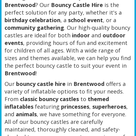
Brentwood
? Our
Bouncy Castle Hire
is the
perfect solution for any party, whether it's a
birthday celebration
, a
school event
, or a
community gathering
. Our high-quality bouncy
castles are ideal for both
indoor
and
outdoor
events
, providing hours of fun and excitement
for children of all ages. With a wide range of
sizes and themes available, we can help you find
the perfect bouncy castle to suit your event in
Brentwood
!
Our
bouncy castle hire
in
Brentwood
offers a
variety of inflatable options to fit your needs.
From
classic bouncy castles
to
themed
inflatables
featuring
princesses
,
superheroes
,
and
animals
, we have something for everyone.
All of our bouncy castles are carefully
maintained, thoroughly cleaned, and safety-