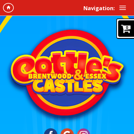
Navigation:
0