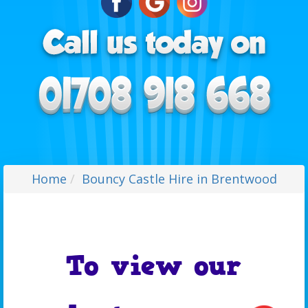
Home
Bouncy Castle Hire in Brentwood
To view our