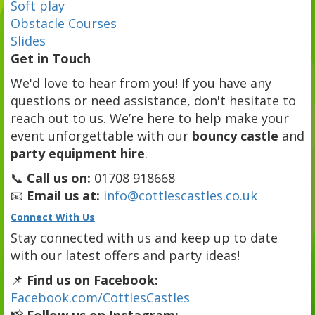
Soft play
Obstacle Courses
Slides
Get in Touch
We'd love to hear from you! If you have any
questions or need assistance, don't hesitate to
reach out to us. We’re here to help make your
event unforgettable with our
bouncy castle
and
party equipment hire
.
📞
Call us on:
01708 918668
📧
Email us at:
info@cottlescastles.co.uk
Connect With Us
Stay connected with us and keep up to date
with our latest offers and party ideas!
📌
Find us on Facebook:
Facebook.com/CottlesCastles
📸
Follow us on Instagram: