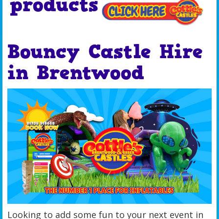
products
Bouncy Castle Hire
in Brentwood
Looking to add some fun to your next event in