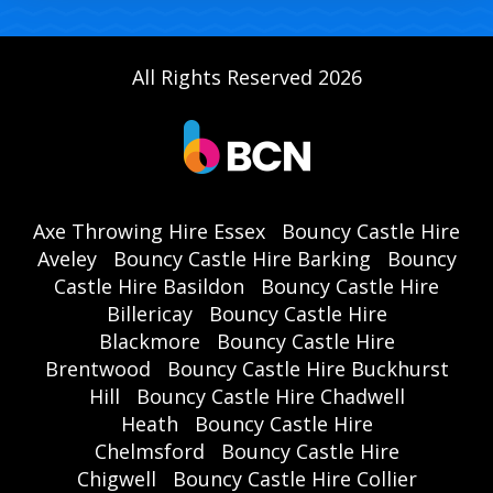
All Rights Reserved 2026
Axe Throwing Hire Essex
Bouncy Castle Hire
Aveley
Bouncy Castle Hire Barking
Bouncy
Castle Hire Basildon
Bouncy Castle Hire
Billericay
Bouncy Castle Hire
Blackmore
Bouncy Castle Hire
Brentwood
Bouncy Castle Hire Buckhurst
Hill
Bouncy Castle Hire Chadwell
Heath
Bouncy Castle Hire
Chelmsford
Bouncy Castle Hire
Chigwell
Bouncy Castle Hire Collier