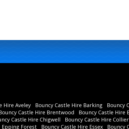
e Hire Aveley
Bouncy Castle Hire Barking
Bouncy C
Bouncy Castle Hire Brentwood
Bouncy Castle Hire B
ncy Castle Hire Chigwell
Bouncy Castle Hire Collie
e Epping Forest
Bouncy Castle Hire Essex
Bouncy 