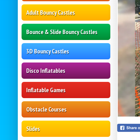
Adult Bouncy Castles
Bounce & Slide Bouncy Castles
3D Bouncy Castles
Disco Inflatables
Inflatable Games
Obstacle Courses
Slides