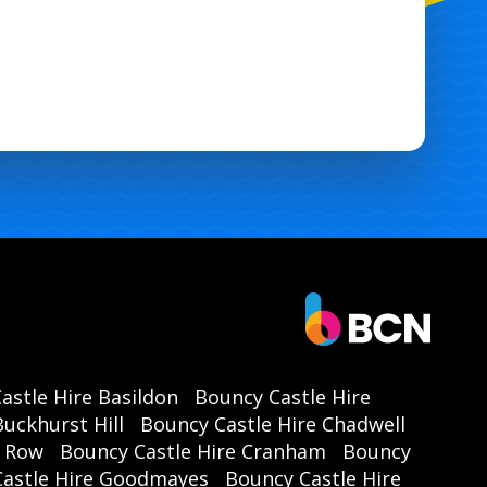
astle Hire Basildon
Bouncy Castle Hire
uckhurst Hill
Bouncy Castle Hire Chadwell
r Row
Bouncy Castle Hire Cranham
Bouncy
Castle Hire Goodmayes
Bouncy Castle Hire