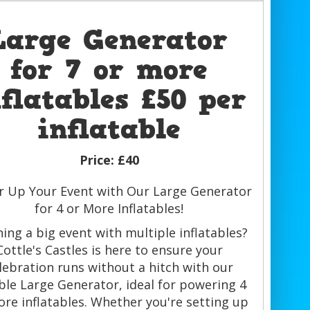
Large Generator
for 7 or more
nflatables £50 per
inflatable
Price:
£40
 Up Your Event with Our Large Generator
for 4 or More Inflatables!
ning a big event with multiple inflatables?
Cottle's Castles is here to ensure your
lebration runs without a hitch with our
able Large Generator, ideal for powering 4
ore inflatables. Whether you're setting up