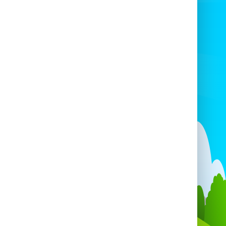
oughout Essex and London, guaranteeing
 your party receives top-notch service no
matter where it’s held.
of our products, from the generator to our
ge of inflatables, are maintained to the
st standards of cleanliness and safety. We
roughly clean and inspect every item to
e it’s in perfect condition before arriving
our event. With our quality equipment and
ention to detail, you can trust that your
ests will enjoy a fun, safe, and reliable
experience.
For availability, please email
fo@cottlescastles.co.uk
before booking.
booking, make sure to select the correct
mber of blowers for your inflatables—
her it's 4 or 10, our Large Generator has