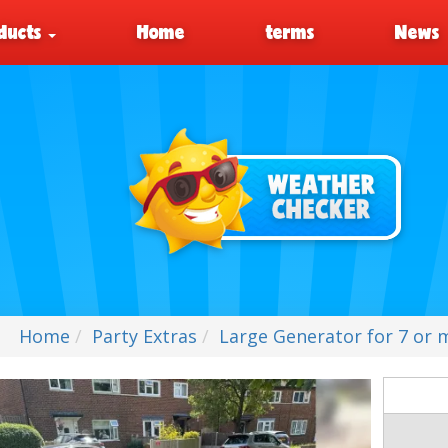
ducts
Home
terms
News
Home
Party Extras
Large Generator for 7 or m