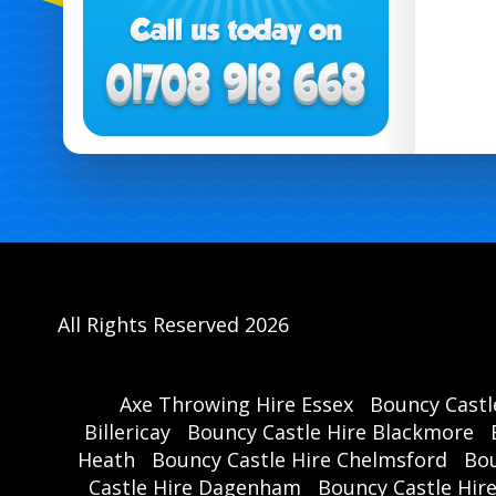
All Rights Reserved 2026
Axe Throwing Hire Essex
Bouncy Castl
Billericay
Bouncy Castle Hire Blackmore
Heath
Bouncy Castle Hire Chelmsford
Bou
Castle Hire Dagenham
Bouncy Castle Hir