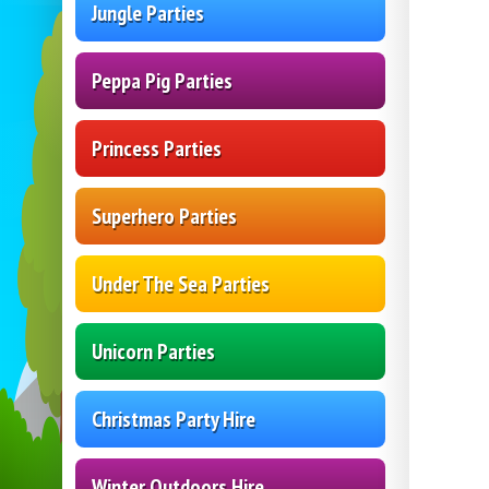
Jungle Parties
Peppa Pig Parties
Princess Parties
Superhero Parties
Under The Sea Parties
Unicorn Parties
Christmas Party Hire
Winter Outdoors Hire