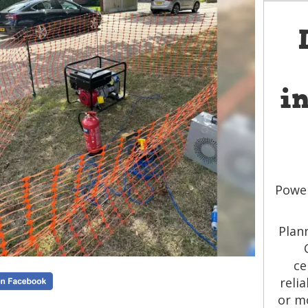
i
Power
Plan
ce
reli
or m