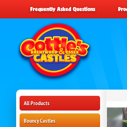
Frequently Asked Questions
Pro
All Products
Bouncy Castles