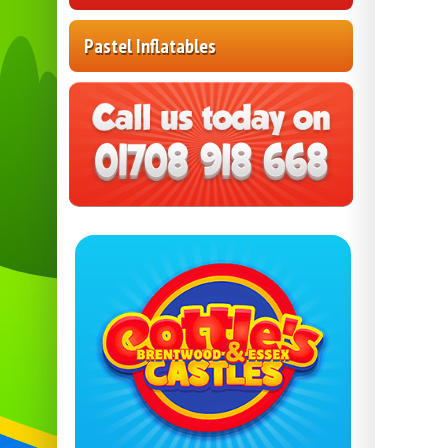
Pastel Inflatables