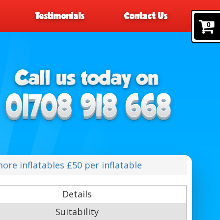
Testimonials
Contact Us
0
ore inflatables £50 per inflatable
Details
Suitability