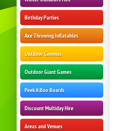
Birthday Parties
Axe Throwing Inflatables
Outdoor Cinemas
Outdoor Giant Games
Peek A Boo Boards
Discount Multiday Hire
Areas and Venues