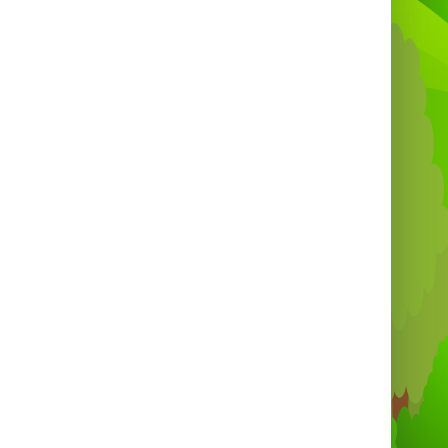
got you covered for a seamless event.