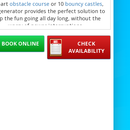
part
obstacle course
or 10
bouncy castles
,
generator provides the perfect solution to
p the fun going all day long, without the
worry of power interruptions.
 generator offers ample power for large
ents, meaning you won’t need to rely on
BOOK ONLINE
CHECK
rby plugs or worry about running out of
AVAILABILITY
ergy during the party. Simply select the
mber of blowers you need based on the
atables you've booked, and we’ll handle the
st to ensure everything runs smoothly.
ottle's Castles, we pride ourselves on our
ctuality and commitment to exceptional
ice. Our team ensures timely delivery and
 of both the generator and all inflatables,
you can focus on enjoying your event. We
er across
Romford
,
Basildon
,
Rainham
, and