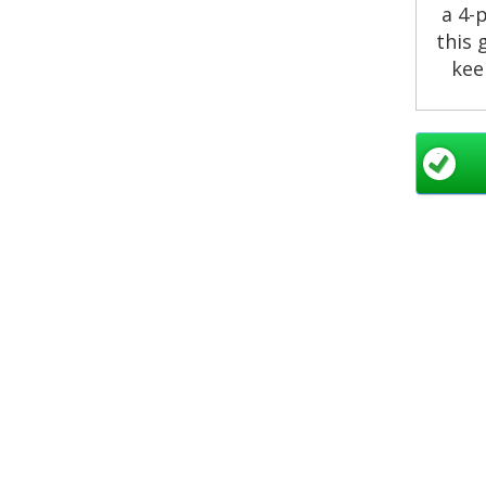
a 4-
this 
kee
Our
ev
nea
en
nu
infl
re
At C
pun
serv
setup
so 
deliv