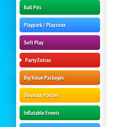
Ball Pits
Playpark / Playzone
Soft Play
Party Extras
Big Value Packages
Dinosaur Parties
Inflatable Events