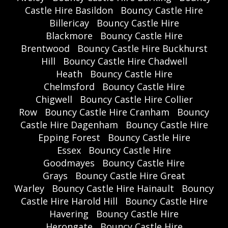
Castle Hire Basildon
Bouncy Castle Hire
Billericay
Bouncy Castle Hire
Blackmore
Bouncy Castle Hire
Brentwood
Bouncy Castle Hire Buckhurst
Hill
Bouncy Castle Hire Chadwell
Heath
Bouncy Castle Hire
Chelmsford
Bouncy Castle Hire
Chigwell
Bouncy Castle Hire Collier
Row
Bouncy Castle Hire Cranham
Bouncy
Castle Hire Dagenham
Bouncy Castle Hire
Epping Forest
Bouncy Castle Hire
Essex
Bouncy Castle Hire
Goodmayes
Bouncy Castle Hire
Grays
Bouncy Castle Hire Great
Warley
Bouncy Castle Hire Hainault
Bouncy
Castle Hire Harold Hill
Bouncy Castle Hire
Havering
Bouncy Castle Hire
Herongate
Bouncy Castle Hire