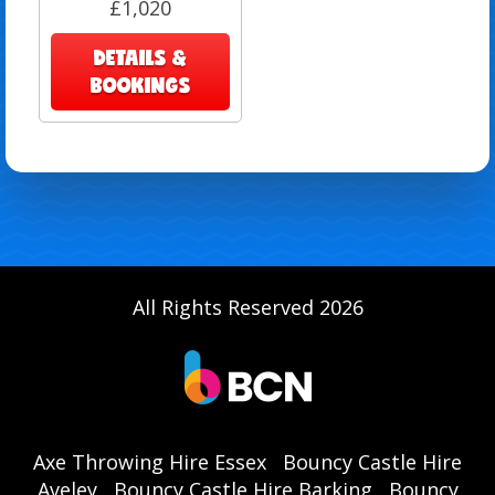
£1,020
DETAILS &
BOOKINGS
All Rights Reserved 2026
Axe Throwing Hire Essex
Bouncy Castle Hire
Aveley
Bouncy Castle Hire Barking
Bouncy