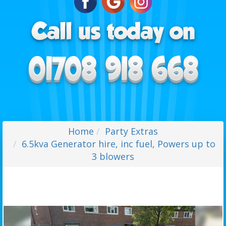
Home
Party Extras
6.5kva Generator hire, inc fuel, Powers up to
3 blowers