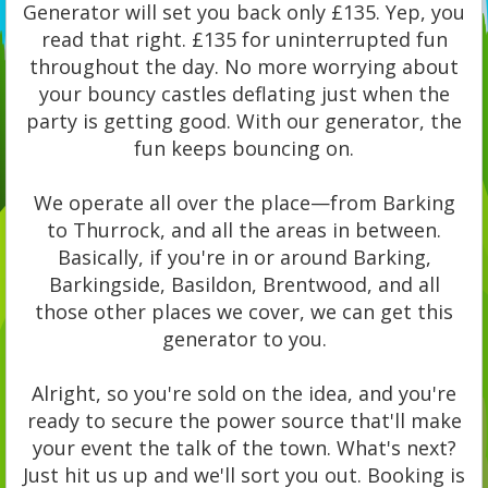
Generator will set you back only £135. Yep, you
read that right. £135 for uninterrupted fun
throughout the day. No more worrying about
your bouncy castles deflating just when the
party is getting good. With our generator, the
fun keeps bouncing on.
We operate all over the place—from Barking
to Thurrock, and all the areas in between.
Basically, if you're in or around Barking,
Barkingside, Basildon, Brentwood, and all
those other places we cover, we can get this
generator to you.
Alright, so you're sold on the idea, and you're
ready to secure the power source that'll make
your event the talk of the town. What's next?
Just hit us up and we'll sort you out. Booking is