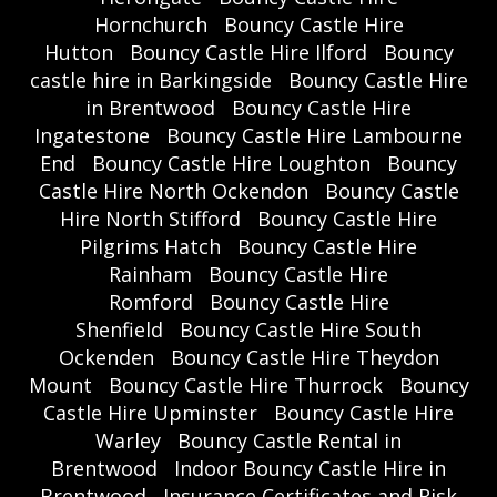
Hornchurch
Bouncy Castle Hire
Hutton
Bouncy Castle Hire Ilford
Bouncy
castle hire in Barkingside
Bouncy Castle Hire
in Brentwood
Bouncy Castle Hire
Ingatestone
Bouncy Castle Hire Lambourne
End
Bouncy Castle Hire Loughton
Bouncy
Castle Hire North Ockendon
Bouncy Castle
Hire North Stifford
Bouncy Castle Hire
Pilgrims Hatch
Bouncy Castle Hire
Rainham
Bouncy Castle Hire
Romford
Bouncy Castle Hire
Shenfield
Bouncy Castle Hire South
Ockenden
Bouncy Castle Hire Theydon
Mount
Bouncy Castle Hire Thurrock
Bouncy
Castle Hire Upminster
Bouncy Castle Hire
Warley
Bouncy Castle Rental in
Brentwood
Indoor Bouncy Castle Hire in
Brentwood
Insurance Certificates and Risk