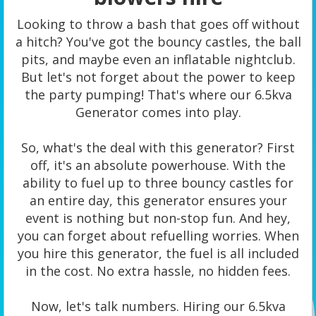
Looking to throw a bash that goes off without
a hitch? You've got the bouncy castles, the ball
pits, and maybe even an inflatable nightclub.
But let's not forget about the power to keep
the party pumping! That's where our 6.5kva
Generator comes into play.
So, what's the deal with this generator? First
off, it's an absolute powerhouse. With the
ability to fuel up to three bouncy castles for
an entire day, this generator ensures your
event is nothing but non-stop fun. And hey,
you can forget about refuelling worries. When
you hire this generator, the fuel is all included
in the cost. No extra hassle, no hidden fees.
Now, let's talk numbers. Hiring our 6.5kva