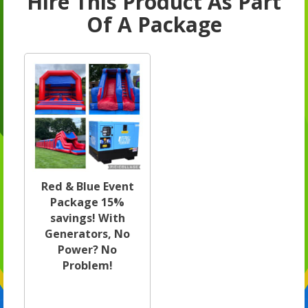
Hire This Product As Part
Of A Package
Red & Blue Event
Package 15%
savings! With
Generators, No
Power? No
Problem!