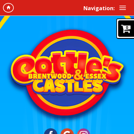
Navigation:
0