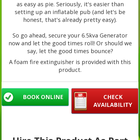
as easy as pie. Seriously, it's easier than
setting up an inflatable pub (and let's be
honest, that's already pretty easy).
So go ahead, secure your 6.5kva Generator
now and let the good times roll! Or should we
say, let the good times bounce?
A foam fire extinguisher is provided with this
product.
BOOK ONLINE
CHECK
AVAILABILITY