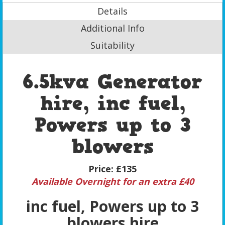
Details
Additional Info
Suitability
6.5kva Generator
hire, inc fuel,
Powers up to 3
blowers
Price:
£135
Available Overnight for an extra £40
inc fuel, Powers up to 3
blowers hire